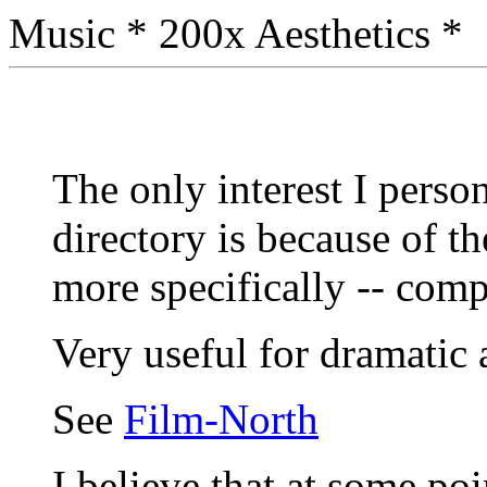
Music * 200x Aesthetics *
The only interest I person
directory is because of t
more specifically -- comp
Very useful for dramatic 
See
Film-North
I believe that at some po