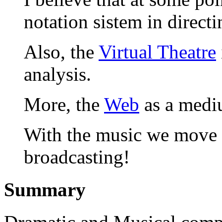
notation sistem in directi
Also, the
Virtual Theatre
analysis.
More, the
Web
as a mediu
With the music we move 
broadcasting!
Summary