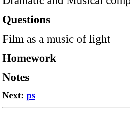
Dramatic and Musical comp
Questions
Film as a music of light
Homework
Notes
Next:
ps