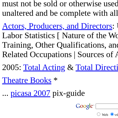
must not be sold or otherwise used 
unaltered and be complete with al
Actors, Producers, and Directors
:
Labor Statistics [ Nature of the 
Training, Other Qualifications, a
Related Occupations | Sources of 
2005:
Total Acting
&
Total Direct
Theatre Books
*
...
picasa 2007
pix-guide
Web
vt