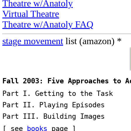
Theatre w/Anatoly
Virtual Theatre
Theatre w/Anatoly FAQ
stage movement
list (amazon) *
Fall 2003: Five Approaches to A
Part I. Getting to the Task
Part II. Playing Episodes
Part III. Building Images
[ see
books
page ]