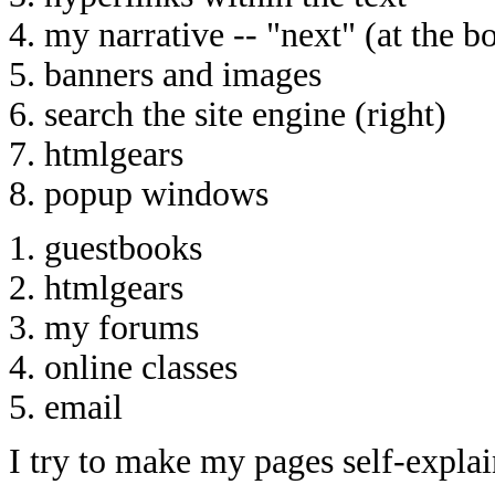
4. my narrative -- "next" (at the b
5. banners and images
6. search the site engine (right)
7. htmlgears
8. popup windows
1. guestbooks
2. htmlgears
3. my forums
4. online classes
5. email
I try to make my pages self-explai