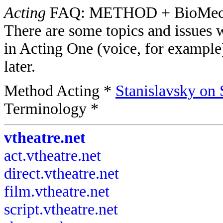
Acting
FAQ: METHOD + BioMec
There are some topics and issues 
in Acting One (voice, for example
later.
Method Acting *
Stanislavsky on 
Terminology *
vtheatre.net
act.vtheatre.net
direct.vtheatre.net
film.vtheatre.net
script.vtheatre.net