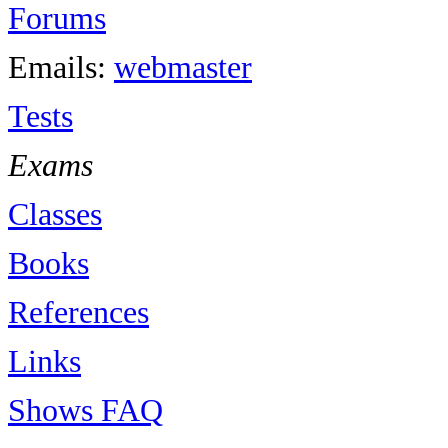
Forums
Emails:
webmaster
Tests
Exams
Classes
Books
References
Links
Shows FAQ