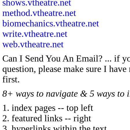
shows.vtheatre.net
method.vtheatre.net
biomechanics.vtheatre.net
write.vtheatre.net
web.vtheatre.net
Can I Send You An Email? ... if y
question, please make sure I have 
first.
8+ ways to navigate & 5 ways to i
1. index pages -- top left
2. featured links -- right
3. hyperlinks within the text