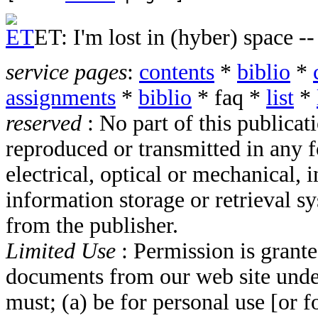
ET: I'm lost in (hyber) space --
service pages
:
contents
*
biblio
*
assignments
*
biblio
*
faq
*
list
*
reserved
: No part of this publica
reproduced or transmitted in any 
electrical, optical or mechanical,
information storage or retrieval s
from the publisher.
Limited Use
: Permission is grant
documents from our web site unde
must; (a) be for personal use [or f