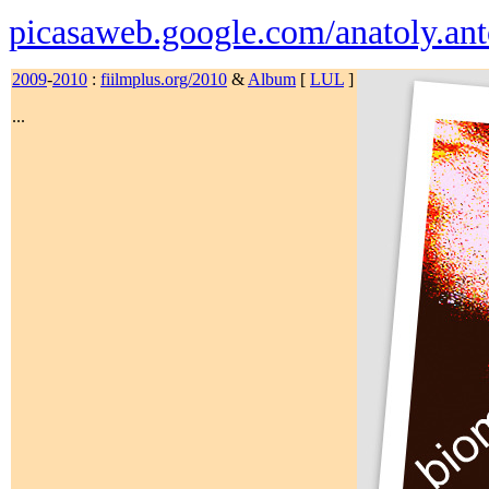
picasaweb.google.com/anatoly.ant
2009
-
2010
:
fiilmplus.org/2010
&
Album
[
LUL
]
...