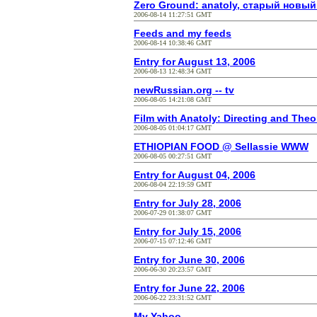
Zero Ground: anatoly, старый новы
2006-08-14 11:27:51 GMT
Feeds and my feeds
2006-08-14 10:38:46 GMT
Entry for August 13, 2006
2006-08-13 12:48:34 GMT
newRussian.org -- tv
2006-08-05 14:21:08 GMT
Film with Anatoly: Directing and Theo
2006-08-05 01:04:17 GMT
ETHIOPIAN FOOD @ Sellassie WWW
2006-08-05 00:27:51 GMT
Entry for August 04, 2006
2006-08-04 22:19:59 GMT
Entry for July 28, 2006
2006-07-29 01:38:07 GMT
Entry for July 15, 2006
2006-07-15 07:12:46 GMT
Entry for June 30, 2006
2006-06-30 20:23:57 GMT
Entry for June 22, 2006
2006-06-22 23:31:52 GMT
My Yahoo