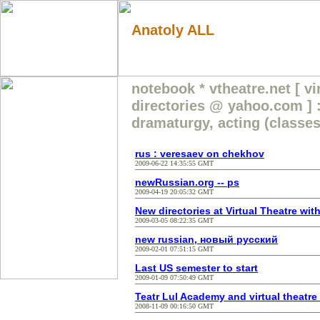
Anatoly ALL
notebook * vtheatre.net [ vi
directories @ yahoo.com ] :
dramaturgy, acting (classes
rus : veresaev on chekhov
2009-06-22 14:35:55 GMT
newRussian.org -- ps
2009-04-19 20:05:32 GMT
New directories at Virtual Theatre wit
2009-03-05 08:22:35 GMT
new russian, новый русский
2009-02-01 07:51:15 GMT
Last US semester to start
2009-01-09 07:50:49 GMT
Teatr Lul Academy and virtual theatre
2008-11-09 00:16:50 GMT