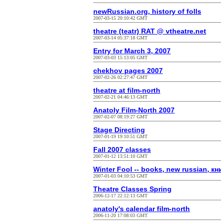
newRussian.org, history of folls
2007-03-15 20:10:42 GMT
theatre (teatr) RAT @ vtheatre.net
2007-03-14 05:37:18 GMT
Entry for March 3, 2007
2007-03-03 15:13:05 GMT
chekhov pages 2007
2007-02-26 02:27:47 GMT
theatre at film-north
2007-02-21 04:46:13 GMT
Anatoly Film-North 2007
2007-02-07 08:19:27 GMT
Stage Directing
2007-01-19 19:10:51 GMT
Fall 2007 classes
2007-01-12 13:51:10 GMT
Winter Fool -- books, new russian, кн
2007-01-03 04:10:53 GMT
Theatre Classes Spring
2006-12-17 22:12:13 GMT
anatoly's calendar film-north
2006-11-20 17:08:03 GMT