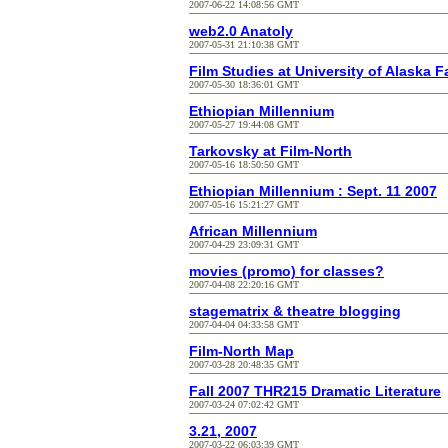
2007-06-22 14:08:56 GMT
web2.0 Anatoly
2007-05-31 21:10:38 GMT
Film Studies at University of Alaska 
2007-05-30 18:36:01 GMT
Ethiopian Millennium
2007-05-27 19:44:08 GMT
Tarkovsky at Film-North
2007-05-16 18:50:50 GMT
Ethiopian Millennium : Sept. 11 2007
2007-05-16 15:21:27 GMT
African Millennium
2007-04-29 23:09:31 GMT
movies (promo) for classes?
2007-04-08 22:20:16 GMT
stagematrix & theatre blogging
2007-04-04 04:33:58 GMT
Film-North Map
2007-03-28 20:48:35 GMT
Fall 2007 THR215 Dramatic Literature
2007-03-24 07:02:42 GMT
3.21, 2007
2007-03-22 06:03:39 GMT