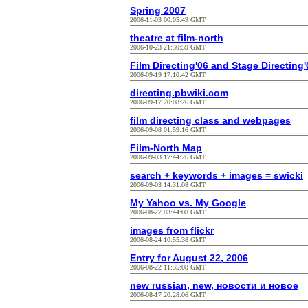
Spring 2007
2006-11-03 00:05:49 GMT
theatre at film-north
2006-10-23 21:30:59 GMT
Film Directing'06 and Stage Directing'
2006-09-19 17:10:42 GMT
directing.pbwiki.com
2006-09-17 20:08:26 GMT
film directing class and webpages
2006-09-08 01:59:16 GMT
Film-North Map
2006-09-03 17:44:26 GMT
search + keywords + images = swicki
2006-09-03 14:31:08 GMT
My Yahoo vs. My Google
2006-08-27 03:44:08 GMT
images from flickr
2006-08-24 10:55:38 GMT
Entry for August 22, 2006
2006-08-22 11:35:08 GMT
new russian, new, новости и новое
2006-08-17 20:28:06 GMT