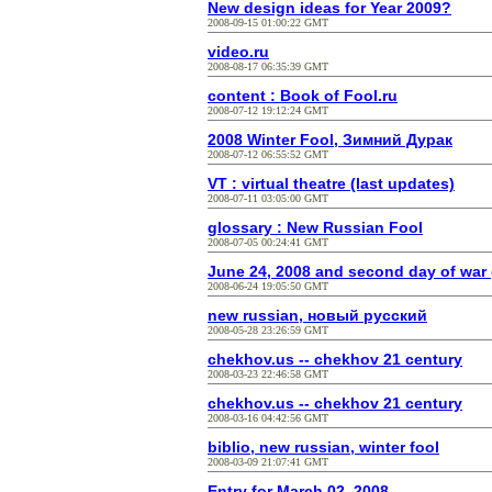
New design ideas for Year 2009?
2008-09-15 01:00:22 GMT
video.ru
2008-08-17 06:35:39 GMT
content : Book of Fool.ru
2008-07-12 19:12:24 GMT
2008 Winter Fool, Зимний Дурак
2008-07-12 06:55:52 GMT
VT : virtual theatre (last updates)
2008-07-11 03:05:00 GMT
glossary : New Russian Fool
2008-07-05 00:24:41 GMT
June 24, 2008 and second day of war 
2008-06-24 19:05:50 GMT
new russian, новый русский
2008-05-28 23:26:59 GMT
chekhov.us -- chekhov 21 century
2008-03-23 22:46:58 GMT
chekhov.us -- chekhov 21 century
2008-03-16 04:42:56 GMT
biblio, new russian, winter fool
2008-03-09 21:07:41 GMT
Entry for March 02, 2008