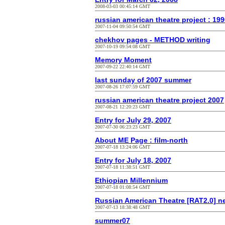
2008-03-03 00:45:14 GMT
russian american theatre project : 19
2007-11-04 09:50:54 GMT
chekhov pages - METHOD writing
2007-10-19 09:54:08 GMT
Memory Moment
2007-09-22 22:40:14 GMT
last sunday of 2007 summer
2007-08-26 17:07:59 GMT
russian american theatre project 2007
2007-08-21 12:20:23 GMT
Entry for July 29, 2007
2007-07-30 06:23:23 GMT
About ME Page : film-north
2007-07-18 13:24:06 GMT
Entry for July 18, 2007
2007-07-18 11:38:51 GMT
Ethiopian Millennium
2007-07-18 01:08:54 GMT
Russian American Theatre [RAT2.0] n
2007-07-13 18:38:48 GMT
summer07