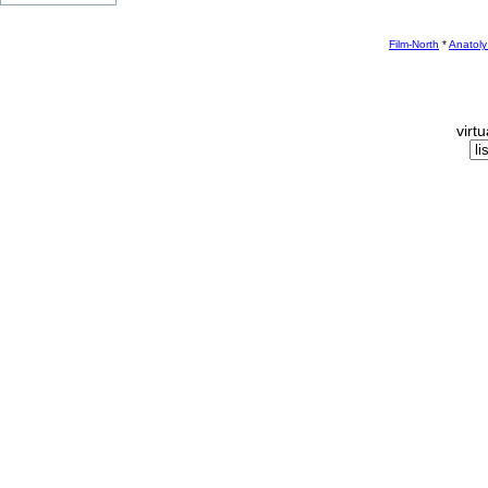
Film-North
*
Anatoly
virt