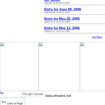
2006-06-16 09:58:14 GMT
Entry for June 08, 2006
2006-06-08 23:38:25 GMT
Entry for May 25, 2006
2006-05-25 15:55:07 GMT
Entry for May 12, 2006
2006-05-12 19:45:52 GMT
Site Home
beta.vtheatre.net
Links to Page