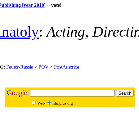
Publishing [year 2010]
-- vote!
natoly
:
Acting, Direct
NG:
Father-Russia
>
POV
>
PostAmerica
Web
filmplus.org