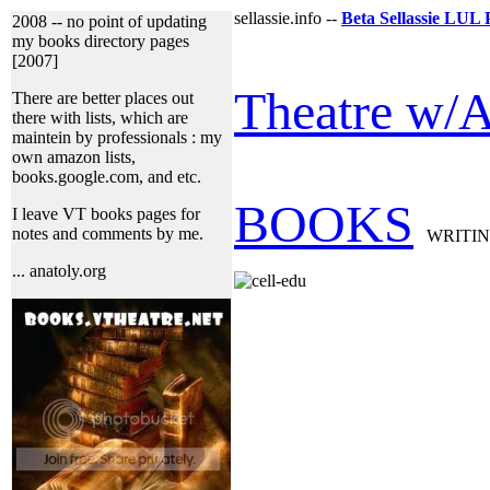
sellassie.info --
Beta Sellassie LUL 
2008 -- no point of updating
my books directory pages
[2007]
Theatre w/A
There are better places out
there with lists, which are
maintein by professionals : my
own amazon lists,
books.google.com, and etc.
BOOKS
I leave VT books pages for
notes and comments by me.
WRITI
... anatoly.org