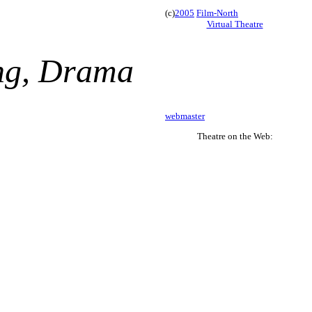
(c)
2005
Film-North
Virtual Theatre
ing, Drama
webmaster
Theatre on the Web: