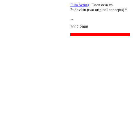
Film Acting
: Eisenstein vs.
Pudovkin (two original concepts) *
...
2007-2008