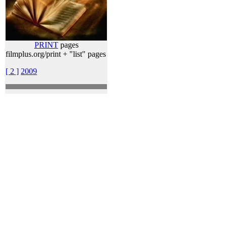
PRINT
pages
filmplus.org/print + "list" pages
[ 2 ]
2009