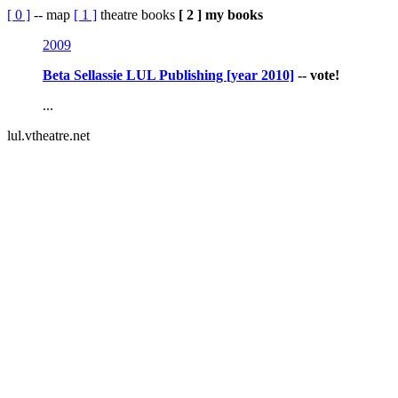
[ 0 ]
-- map
[ 1 ]
theatre books
[ 2 ] my books
2009
Beta Sellassie LUL Publishing [year 2010]
-- vote!
...
lul.vtheatre.net