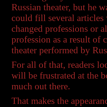
Russian theater, but he wa
could fill several article
changed professions or al
profession as a result of
theater performed by Rus
For all of that, readers l
will be frustrated at the 
much out there.
That makes the appearanc