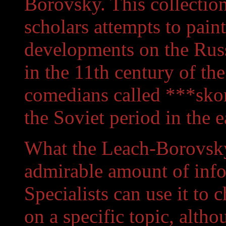
Borovsky. This collection
scholars attempts to pain
developments on the Russ
in the 11th century of th
comedians called ***sko
the Soviet period in the 
What the Leach-Borovsky
admirable amount of info
Specialists can use it to 
on a specific topic, altho