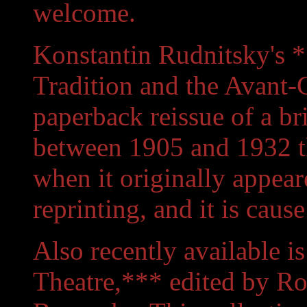
welcome.
Konstantin Rudnitsky's *
Tradition and the Avant-
paperback reissue of a bri
between 1905 and 1932 th
when it originally appeare
reprinting, and it is cause
Also recently available i
Theatre,*** edited by Ro