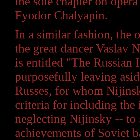
the sole chapter on opera
Fyodor Chalyapin.
In a similar fashion, the
the great dancer Vaslav N
is entitled "The Russian I
purposefully leaving asid
Russes, for whom Nijinsk
criteria for including the
neglecting Nijinsky -- to
achievements of Soviet bal