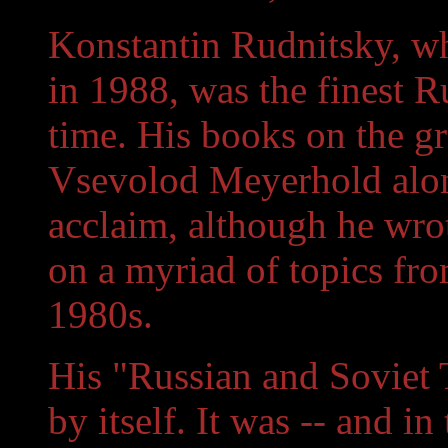
Konstantin Rudnitsky, w
in 1988, was the finest Ru
time. His books on the gr
Vsevolod Meyerhold alon
acclaim, although he wro
on a myriad of topics fro
1980s.
His "Russian and Soviet T
by itself. It was -- and in