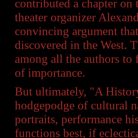
contributed a chapter on 
theater organizer Alexan
convincing argument that t
discovered in the West. T
among all the authors t
of importance.
But ultimately, "A Histor
hodgepodge of cultural narr
portraits, performance hi
functions best, if eclectic