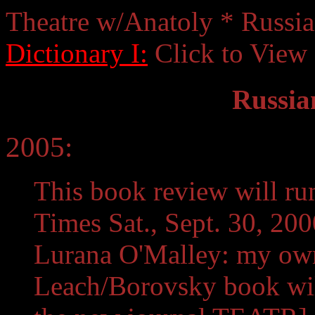
Theatre w/Anatoly * Russi
Dictionary I:
Click to View
Russia
2005:
This book review will r
Times Sat., Sept. 30, 20
Lurana O'Malley: my own
Leach/Borovsky book will