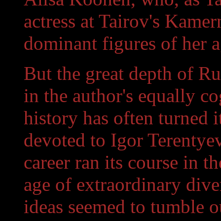
actress at Tairov's Kamer
dominant figures of her a
But the great depth of R
in the author's equally co
history has often turned 
devoted to Igor Terentyev
career ran its course in t
age of extraordinary dive
ideas seemed to tumble ou