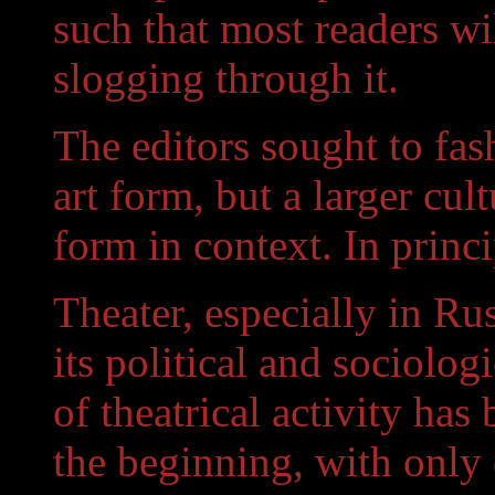
such that most readers wi
slogging through it.
The editors sought to fas
art form, but a larger cult
form in context. In princi
Theater, especially in Ru
its political and sociolog
of theatrical activity has
the beginning, with only 