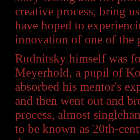
creative process, bring u
have hoped to experienci
innovation of one of the g
Rudnitsky himself was fon
Meyerhold, a pupil of Ko
absorbed his mentor's exp
and then went out and brok
process, almost singleha
to be known as 20th-cent