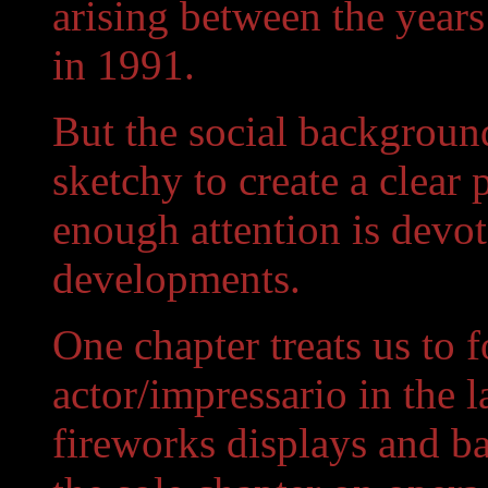
arising between the years
in 1991.
But the social background
sketchy to create a clear 
enough attention is devote
developments.
One chapter treats us to 
actor/impressario in the 
fireworks displays and ba