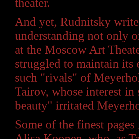
theater.
And yet, Rudnitsky write
understanding not only of
at the Moscow Art Theate
struggled to maintain its 
such "rivals" of Meyerhol
Tairov, whose interest in
beauty" irritated Meyerho
Some of the finest pages 
Alisa Koonen, who, as Ta