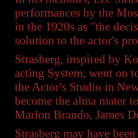
performances by the Mos
in the 1920s as "the decis
solution to the actor's pr
Strasberg, inspired by K
acting System, went on t
the Actor's Studio in Ne
become the alma mater t
Marlon Brando, James D
Strasberg may have been 