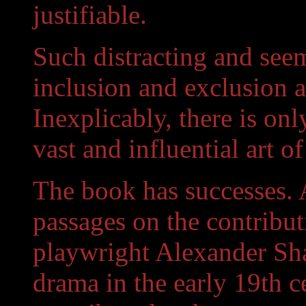
justifiable.
Such distracting and see
inclusion and exclusion a
Inexplicably, there is on
vast and influential art o
The book has successes. 
passages on the contribut
playwright Alexander Sh
drama in the early 19th 