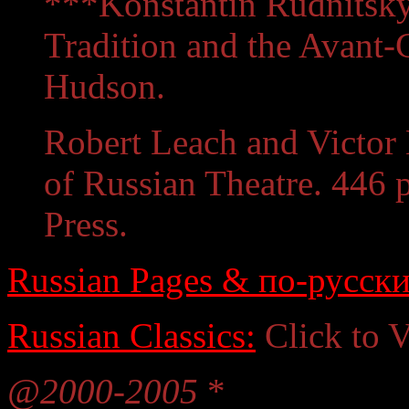
***Konstantin Rudnitsky.
Tradition and the Avant
Hudson.
Robert Leach and Victor 
of Russian Theatre. 446 
Press.
Russian Pages & по-русски
Russian Classics:
Click to 
@2000-2005
*