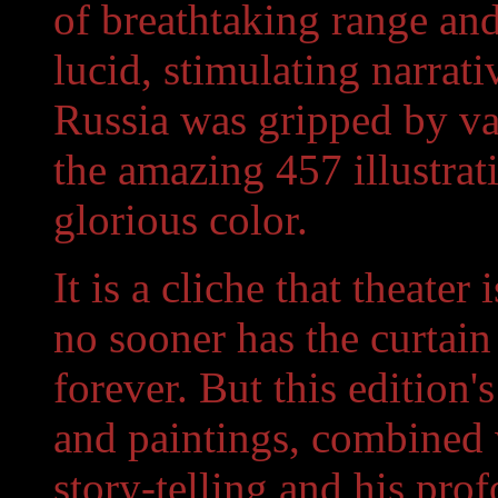
of breathtaking range and 
lucid, stimulating narrat
Russia was gripped by va
the amazing 457 illustrat
glorious color.
It is a cliche that theater
no sooner has the curtain
forever. But this edition
and paintings, combined w
story-telling and his pro