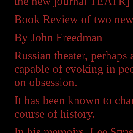
the new journal TEATR]
Book Review of two new 
By John Freedman
Russian theater, perhaps 
capable of evoking in pe
on obsession.
It has been known to chan
course of history.
In his memoirs, Lee Stra