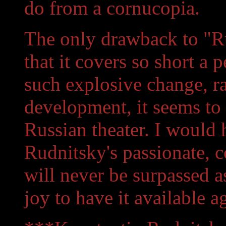
do from a cornucopia.
The only drawback to "Ru
that it covers so short a 
such explosive change, r
development, it seems to c
Russian theater. I would 
Rudnitsky's passionate, c
will never be surpassed as t
joy to have it available a