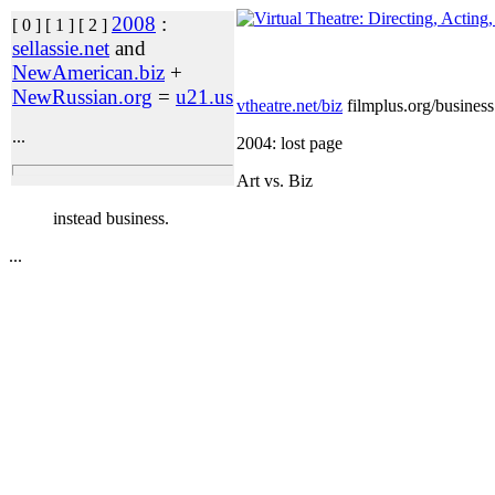
2008
:
[ 0 ] [ 1 ] [ 2 ]
sellassie.net
and
NewAmerican.biz
+
NewRussian.org
=
u21.us
vtheatre.net/biz
filmplus.org/business
...
2004: lost page
Art vs. Biz
instead business.
...