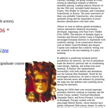
Ludwig Chronegk, the group worked as a unit,
setting an influential example of effective
ensemble playing. Leading realistic directors of
the late 19th cent. included André Antoine in
France, Otto Brahm in Germany, and Constantin
Stanislavsky in Russia. The most innovative of
these was probably Stanislavsky, who stressed
ensemble acting and the importance of actors'
 actors).
absolute identification with their roles.
Almost as soon as realism gained ascendancy,
*
various antirealistic theatrical movements
06
developed, beginning with Paul Fort's Théâtre
d'Art (1890). The theories of Adolphe Appia in
Germany and Edward Gordon Craig in England
encouraged European directors to experiment with
symbolic settings. Even conservative directors
such as Harley Granville-Barker and Jacques
Copeau soon realized that a realistic setting was
not essential to the true rendering of a play's
meaning.
In addition to producing increased artistic
possibilities for directors, the rise of antirealism
graduate course
made the director's practical task of coordinating
scene design, lighting, and acting even more
essential. A director who experimented
successfully with both realism and antirealism
was the German Max Reinhardt. Noted for his
extravagant productions, he tried to remove the
barrier between actors and audience by projecting
the stage into the audience and scattering actors
among the spectators.
During the 1920s there were several important
antirealist directors working in Germany and the
Soviet Union, notably Vsevolod Meyerhold,
Alexander Tairov, and Erwin Piscator. A disciple
of Reinhardt, Piscator worked with the
playwright Bertolt Brecht, whose theories have
greatly influenced 20th-century theater. In order to