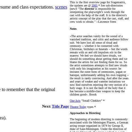
This is the first overview page for Stagematrix,
the updates are @
2005
* See sub-directories
resume and class expectations.
scenes
(new)!
"The
director
is responsible for
interpreting the playwright's work through the
cast with the help of the staff. It is the director's
artistic concept of the play that the cast, staff, and
crew work to obtain." --Lawrence Stern
Notes
«The actor searches vainly for the sound of a
vanished tradition, and critic and audience follow
suit. We have lost all sense of ritual and
ceremony -- whether it be connected with
Christmas, birthdays or funerals -- but the words
remain with us and old impulses stir in the
marrow. We feel we should have rituals, we
should do something about getting them and we
blame the artists for not finding them for us. So
the artist sometimes attempts to find new rituals
with only his imagination as his source: he
imitates the outer form of ceremonies, pagan or
baroque, unfortunately adding his own trapping --
the result is rarely convincing. And after the years
and years of weaker and waterier imitations we
now find ourselves rejecting the very notion of a
holy stage. It is not the fault of the holy that it
 to remember that the original
has become a middle-class weapon to keep the
children good». Brook
One Acts
"Small Chekhov" *
Next:
Title Page
Theatre Today
types *
Approaches to Directing
ea).
The beginning of modern directing is commonly
associated with the Meiningen Players, a German
acting troupe organized in 1874 by George II,
duke of Saxe-Meiningen. Under the direction of