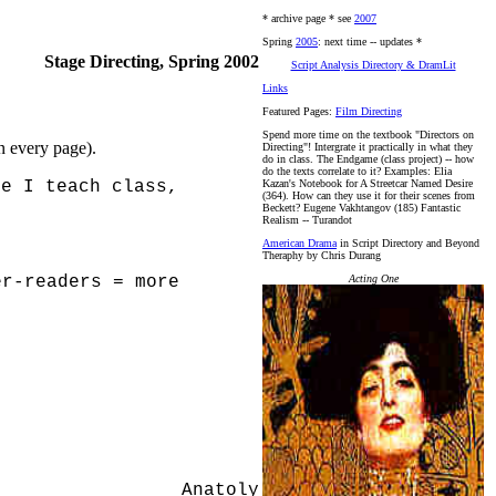
* archive page * see
2007
Spring
2005
: next time -- updates *
Stage Directing, Spring 2002
Script Analysis Directory & DramLit
Links
Featured Pages:
Film Directing
Spend more time on the textbook "Directors on
on every page).
Directing"! Intergrate it practically in what they
do in class. The Endgame (class project) -- how
do the texts correlate to it? Examples: Elia
me I teach class,
Kazan's Notebook for A Streetcar Named Desire
(364). How can they use it for their scenes from
Beckett? Eugene Vakhtangov (185) Fantastic
Realism -- Turandot
American Drama
in Script Directory and Beyond
Theraphy by Chris Durang
er-readers = more
Acting One
)
Anatoly