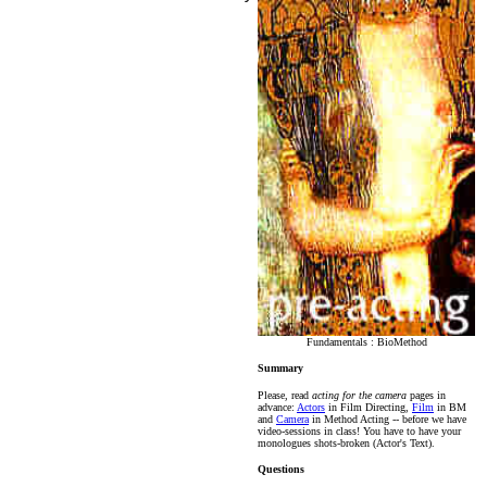
Fundamentals : BioMethod
Summary
Please, read
acting for the camera
pages in
advance:
Actors
in Film Directing,
Film
in BM
and
Camera
in Method Acting -- before we have
video-sessions in class! You have to have your
monologues shots-broken (Actor's Text).
Questions