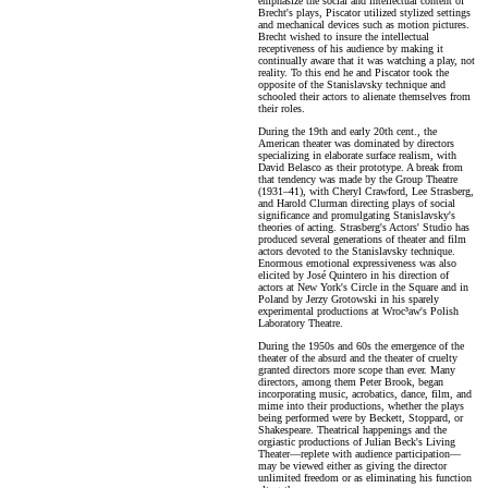
emphasize the social and intellectual content of
Brecht's plays, Piscator utilized stylized settings
and mechanical devices such as motion pictures.
Brecht wished to insure the intellectual
receptiveness of his audience by making it
continually aware that it was watching a play, not
reality. To this end he and Piscator took the
opposite of the Stanislavsky technique and
schooled their actors to alienate themselves from
their roles.
During the 19th and early 20th cent., the
American theater was dominated by directors
specializing in elaborate surface realism, with
David Belasco as their prototype. A break from
that tendency was made by the Group Theatre
(1931–41), with Cheryl Crawford, Lee Strasberg,
and Harold Clurman directing plays of social
significance and promulgating Stanislavsky's
theories of acting. Strasberg's Actors' Studio has
produced several generations of theater and film
actors devoted to the Stanislavsky technique.
Enormous emotional expressiveness was also
elicited by José Quintero in his direction of
actors at New York's Circle in the Square and in
Poland by Jerzy Grotowski in his sparely
experimental productions at Wroc³aw's Polish
Laboratory Theatre.
During the 1950s and 60s the emergence of the
theater of the absurd and the theater of cruelty
granted directors more scope than ever. Many
directors, among them Peter Brook, began
incorporating music, acrobatics, dance, film, and
mime into their productions, whether the plays
being performed were by Beckett, Stoppard, or
Shakespeare. Theatrical happenings and the
orgiastic productions of Julian Beck's Living
Theater—replete with audience participation—
may be viewed either as giving the director
unlimited freedom or as eliminating his function