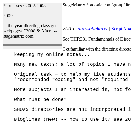
StageMatrix * google.com/group/dir
* archives : 2002-2008
2009 :
... the year directing class got
2005:
mini-chekhov
[
Script Ana
webpages. "2008 & After" --
stagematrix.com
See THR331 Fundamentals of Direct
Get familiar with the directing dire
keeping my online notes...
Many new texts; a lot of topics I have n
Original task = to help my live students
"recommended reading" and not "required"
More subjects I am interested in, not fo
What must be done?
SHOWS directories are not incorporated i
Bloglines (new) -- how to use it?
see 20