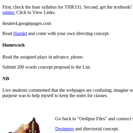
First, check the base syllabus for THR331. Second, get the textbook! 
online:
Click to View Links.
theatre4.googlepages.com
Read
Hamlet
and come with your own directing concept.
Homework
Read the assigned plays in advance, please.
Submit 200 words concept proposal to the List.
NB
Live students commented that the webpages are confusing; imagine wha
purpose was to help myself to keep the notes for classes.
Go back to "Oedipus Files" and connect
Designers
and directorial concept.