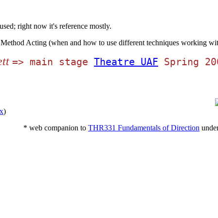
used; right now it's reference mostly.
 Method Acting (when and how to use different techniques working with
tt
=> main stage
Theatre UAF
Spring 20
x
)
* web companion to
THR331 Fundamentals of Direction
under