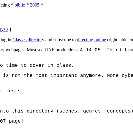
ecting
*
biblio
*
2005
*
lysis
]
ing in
Classes directory
and subscribe to
directing online
(right table, 
ctory webpages. Must see
UAF
productions.
4.14.05. Third ti
o time to cover in class.
 is not the most important anymore. More cyb
...
r tests...
nto this directory (scenes, genres, concepts
07 page!