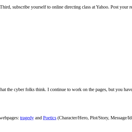
Third, subscribe yourself to online directing class at Yahoo. Post your 
t the cyber folks think. I continue to work on the pages, but you have
 webpages:
tragedy
and
Poetics
(Character/Hero, Plot/Story, Message/Id