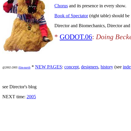
Chorus
and its presence in every show.
Book of Spectator
(right table) should be 
Director and Biomechanics, Director and
*
GODOT.06
:
Doing Becke
*
NEW PAGES
:
concept
,
designers
,
history
(see
inde
@2002-2005
film-north
see Director's blog
NEXT time:
2005