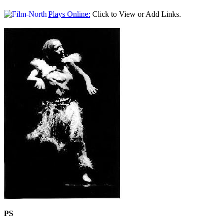
Plays Online:
Click to View or Add Links.
PS