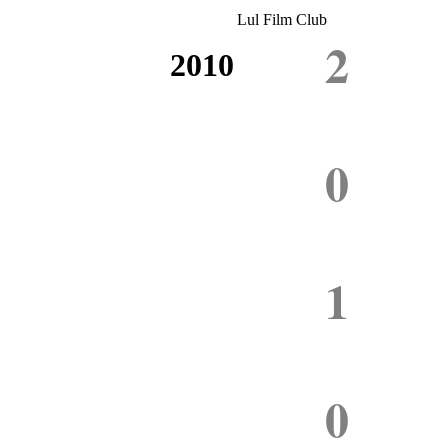
Lul Film Club
2
2010
0
1
0