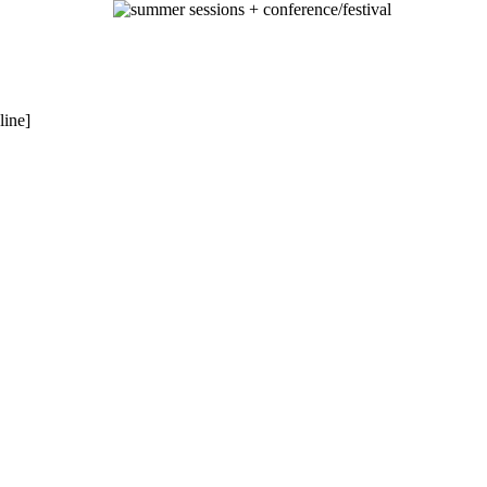
summer sessions + conference/festival
line]