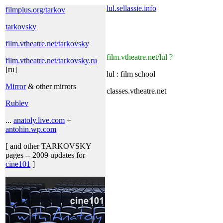
lul.sellassie.info
filmplus.org/tarkov
tarkovsky
film.vtheatre.net/tarkovsky
film.vtheatre.net/lul ?
film.vtheatre.net/tarkovsky.ru
[ru]
lul : film school
Mirror
& other mirrors
classes.vtheatre.net
Rublev
...
anatoly.live.com
+
antohin.wp.com
[ and other TARKOVSKY
pages -- 2009 updates for
cine101
]