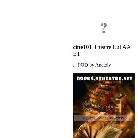
?
cine101
Theatre Lul AA
ET
... POD by Anatoly