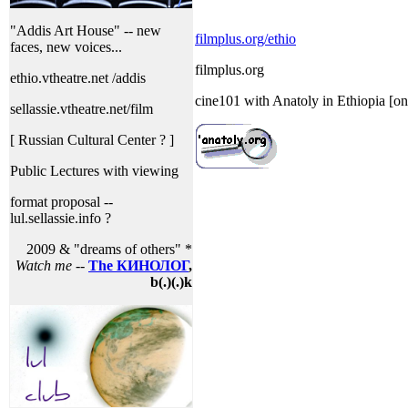
"Addis Art House" -- new
filmplus.org/ethio
faces, new voices...
filmplus.org
ethio.vtheatre.net /addis
cine101 with Anatoly in Ethiopia [on
sellassie.vtheatre.net/film
[ Russian Cultural Center ? ]
Public Lectures with viewing
format proposal --
lul.sellassie.info ?
2009 & "dreams of others" *
Watch me
--
The КИНОЛОГ
,
b(.)(.)k