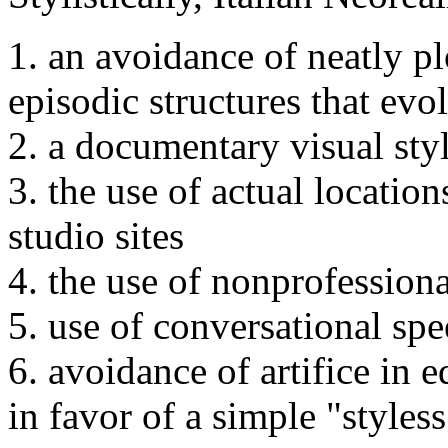
1. an avoidance of neatly plo
episodic structures that evo
2. a documentary visual sty
3. the use of actual location
studio sites
4. the use of nonprofessiona
5. use of conversational spe
6. avoidance of artifice in 
in favor of a simple "styless