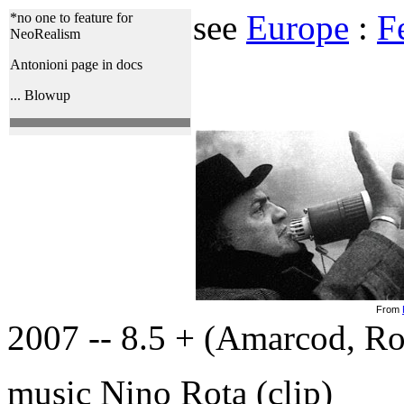
see
Europe
:
Fe
*no one to feature for
NeoRealism
Antonioni page in docs
... Blowup
From
2007 -- 8.5 + (Amarcod, Ro
music Nino Rota (clip)