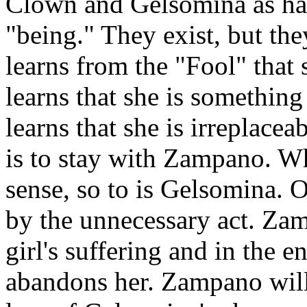
Clown and Gelsomina as hav
"being." They exist, but th
learns from the "Fool" that
learns that she is something
learns that she is irreplacea
is to stay with Zampano. Wh
sense, so to is Gelsomina. O
by the unnecessary act. Zam
girl's suffering and in the e
abandons her. Zampano will