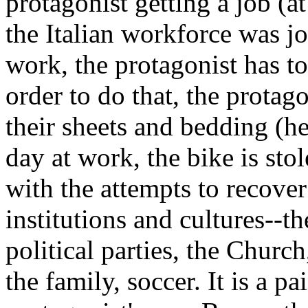
protagonist getting a job (a
the Italian workforce was jo
work, the protagonist has to
order to do that, the protag
their sheets and bedding (h
day at work, the bike is sto
with the attempts to recover 
institutions and cultures--
political parties, the Churc
the family, soccer. It is a pa