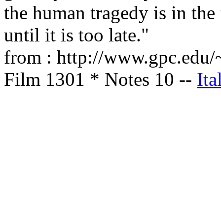
the human tragedy is in the 
until it is too late."
from : http://www.gpc.edu/~
Film 1301 * Notes 10 --
Ita