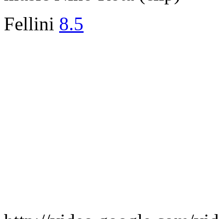
Fellini
8.5