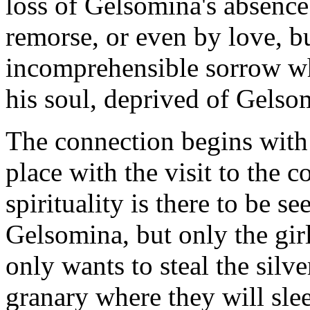
loss of Gelsomina's absence i
remorse, or even by love, 
incomprehensible sorrow wh
his soul, deprived of Gelso
The connection begins with 
place with the visit to the c
spirituality is there to be 
Gelsomina, but only the gi
only wants to steal the silv
granary where they will sleep