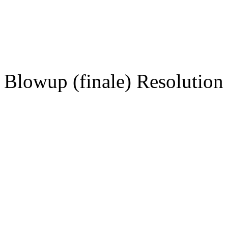
Blowup (finale) Resolution