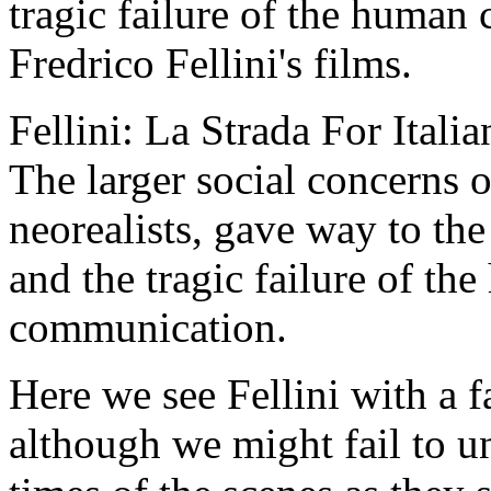
tragic failure of the human
Fredrico Fellini's films.
Fellini: La Strada For Italia
The larger social concerns 
neorealists, gave way to the
and the tragic failure of t
communication.
Here we see Fellini with a fa
although we might fail to un