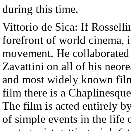
during this time.
Vittorio de Sica: If Rossell
forefront of world cinema, 
movement. He collaborated w
Zavattini on all of his neore
and most widely known films
film there is a Chaplinesqu
The film is acted entirely b
of simple events in the life 