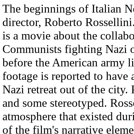
The beginnings of Italian N
director, Roberto Rossellin
is a movie about the collabo
Communists fighting Nazi 
before the American army li
footage is reported to have 
Nazi retreat out of the city.
and some stereotyped. Rosse
atmosphere that existed du
of the film's narrative elem