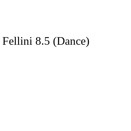
Fellini 8.5 (Dance)