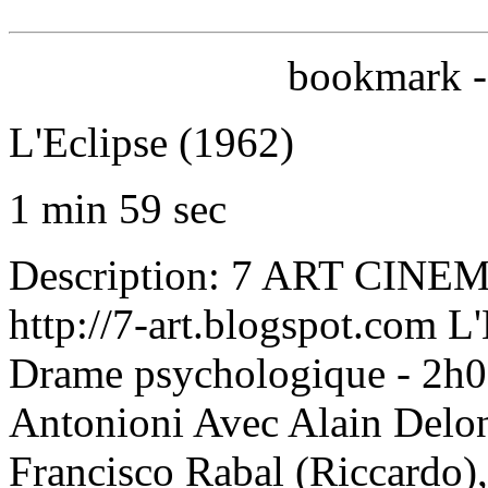
bookmark --
L'Eclipse (1962)
1 min 59 sec
Description: 7 ART CINEMA
http://7-art.blogspot.com L'
Drame psychologique - 2h05
Antonioni Avec Alain Delon 
Francisco Rabal (Riccardo),