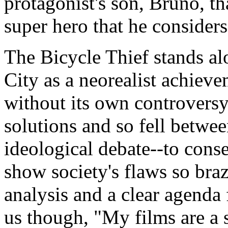
protagonist's son, Bruno, th
super hero that he considers
The Bicycle Thief stands a
City as a neorealist achieve
without its own controversy
solutions and so fell between
ideological debate--to conse
show society's flaws so braze
analysis and a clear agenda 
us though, "My films are a 