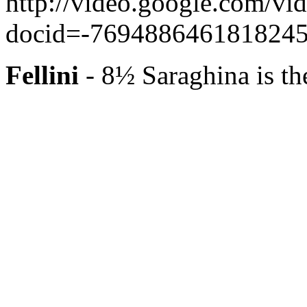
http://video.google.com/vi
docid=-76948864618182458
Fellini
- 8½ Saraghina is th