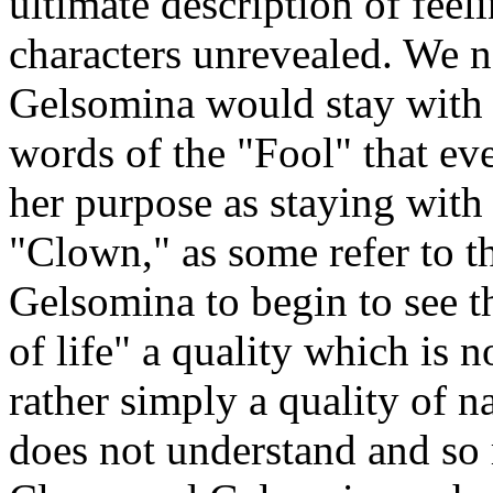
ultimate description of feelin
characters unrevealed. We 
Gelsomina would stay with
words of the "Fool" that ev
her purpose as staying wit
"Clown," as some refer to t
Gelsomina to begin to see th
of life" a quality which is n
rather simply a quality of 
does not understand and so 