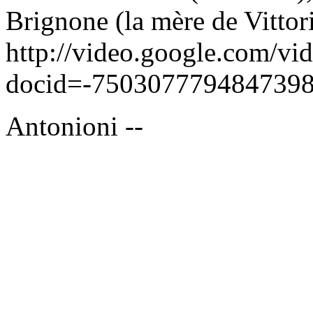
Brignone (la mère de Vittor
http://video.google.com/vi
docid=-7503077794847398
Antonioni --