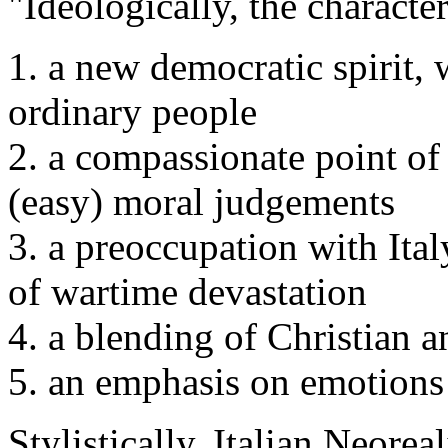
"Ideologically, the character
1. a new democratic spirit,
ordinary people
2. a compassionate point of
(easy) moral judgements
3. a preoccupation with Italy
of wartime devastation
4. a blending of Christian
5. an emphasis on emotions 
Stylistically, Italian Neorea