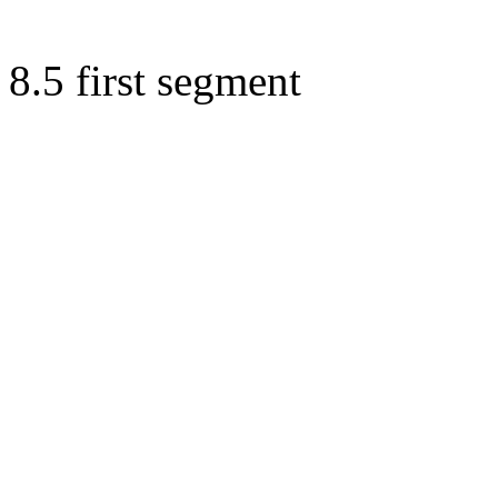
8.5 first segment