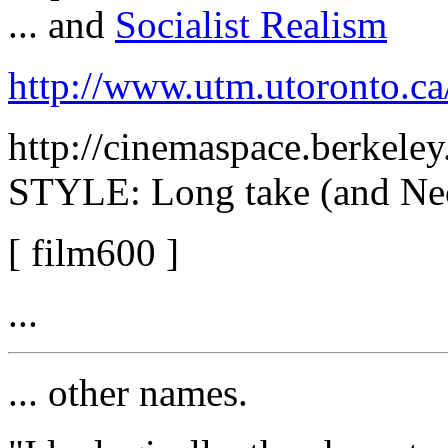
... and
Socialist Realism
http://www.utm.utoronto.c
http://cinemaspace.berkele
STYLE: Long take (and Ne
[ film600 ]
...
... other names.