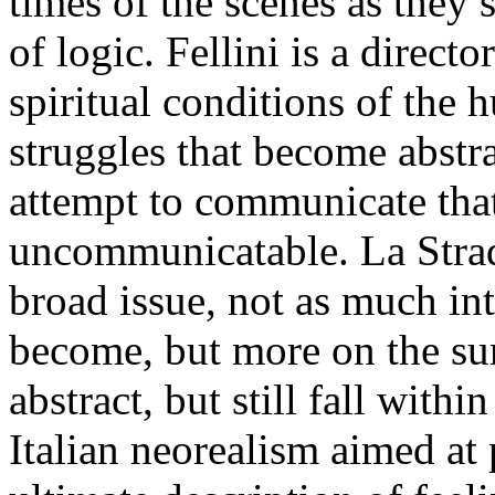
times of the scenes as they 
of logic. Fellini is a direc
spiritual conditions of the 
struggles that become abstra
attempt to communicate that
uncommunicatable. La Strada
broad issue, not as much int
become, but more on the surf
abstract, but still fall with
Italian neorealism aimed at