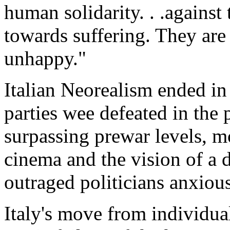
human solidarity. . .against 
towards suffering. They are
unhappy."
Italian Neorealism ended in
parties wee defeated in the
surpassing prewar levels, m
cinema and the vision of a 
outraged politicians anxiou
Italy's move from individua