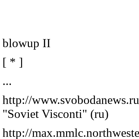
blowup II
[ * ]
...
http://www.svobodanews.r
"Soviet Visconti" (ru)
http://max.mmlc.northwest