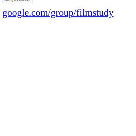
google.com/group/filmstudy