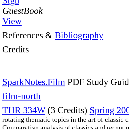
Sign
GuestBook
View
References &
Bibliography
Credits
SparkNotes.Film
PDF Study Guid
film-north
THR 334W
(3 Credits)
Spring 20
rotating thematic topics in the art of classi
Comparative analysis of classics and recent m