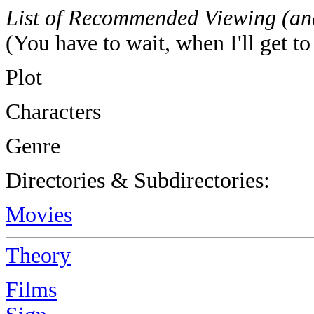
List of Recommended Viewing (an
(You have to wait, when I'll get to
Plot
Characters
Genre
Directories & Subdirectories:
Movies
Theory
Films