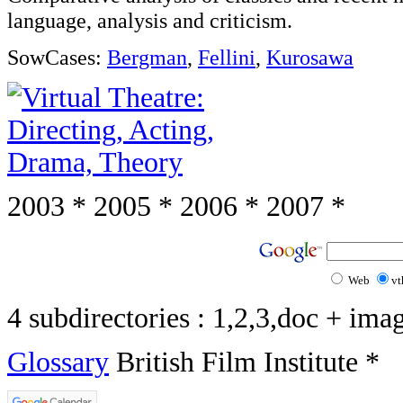
language, analysis and criticism.
SowCases:
Bergman
,
Fellini
,
Kurosawa
2003 * 2005 * 2006 * 2007 *
Web
vt
4 subdirectories : 1,2,3,doc + ima
Glossary
British Film Institute *