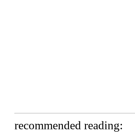
recommended reading: