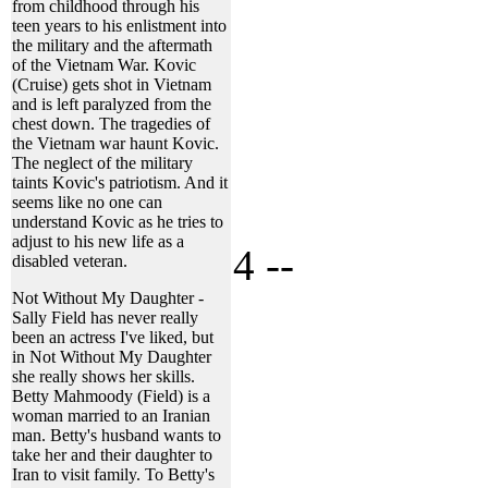
from childhood through his
teen years to his enlistment into
the military and the aftermath
of the Vietnam War. Kovic
(Cruise) gets shot in Vietnam
and is left paralyzed from the
chest down. The tragedies of
the Vietnam war haunt Kovic.
The neglect of the military
taints Kovic's patriotism. And it
seems like no one can
understand Kovic as he tries to
adjust to his new life as a
4 --
disabled veteran.
Not Without My Daughter -
Sally Field has never really
been an actress I've liked, but
in Not Without My Daughter
she really shows her skills.
Betty Mahmoody (Field) is a
woman married to an Iranian
man. Betty's husband wants to
take her and their daughter to
Iran to visit family. To Betty's