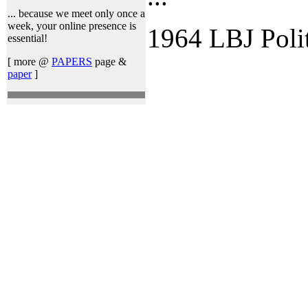
... because we meet only once a
week, your online presence is
1964 LBJ Poli
essential!
[ more @
PAPERS
page &
paper
]