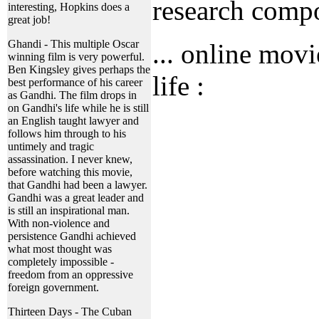
research comp
interesting, Hopkins does a
great job!
Ghandi - This multiple Oscar
... online movi
winning film is very powerful.
Ben Kingsley gives perhaps the
life :
best performance of his career
as Gandhi. The film drops in
on Gandhi's life while he is still
an English taught lawyer and
follows him through to his
untimely and tragic
assassination. I never knew,
before watching this movie,
that Gandhi had been a lawyer.
Gandhi was a great leader and
is still an inspirational man.
With non-violence and
persistence Gandhi achieved
what most thought was
completely impossible -
freedom from an oppressive
foreign government.
Thirteen Days - The Cuban