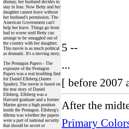
dismay, her husband decides to
stay in Iran. Now Betty and her
daughter cannot leave without
her husband's permission. The
American Government can't
help her leave. Things go from
bad to worse until Betty can
arrange to be smuggled out of
the country with her daughter.
5 --
This movie is as much political
as dramatic. It's a moving story.
...
The Pentagon Papers - The
exposure of the Pentagon
Papers was a real troubling find
for Daniel Ellsberg (James
[ before 2007 
Spader). The movie is based on
the true story of Daniel
Ellsberg. Ellsberg was a
Harvard graduate and a former
After the mid
Marine given a high position
inside the Pentagon. Ellsberg's
dilema was whether the papers
Primary Color
were a part of national security
that should be secret or