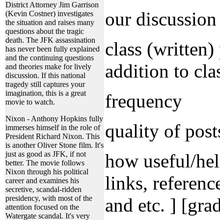
District Attorney Jim Garrison
our discussio
(Kevin Costner) investigates
the situation and raises many
questions about the tragic
death. The JFK assassination
class (written)
has never been fully explained
and the continuing questions
addition to clas
and theories make for lively
discussion. If this national
tragedy still captures your
imagination, this is a great
frequency
movie to watch.
Nixon - Anthony Hopkins fully
quality of post
immerses himself in the role of
President Richard Nixon. This
is another Oliver Stone film. It's
just as good as JFK, if not
how useful/hel
better. The movie follows
Nixon through his political
links, referenc
career and examines his
secretive, scandal-ridden
presidency, with most of the
and etc. ] [gra
attention focused on the
Watergate scandal. It's very