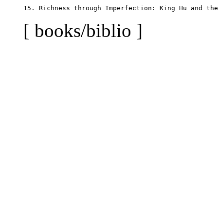
[ books/biblio ]