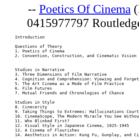
--
Poetics Of Cinema
(
0415977797 Routledge;
Introduction 

Questions of Theory 

1. Poetics of Cinema 

2. Convention, Construction, and Cinematic Vision 

Studies in Narrative 

3. Three Dimensions of Film Narrative 

4. Cognition and Comprehension: Viewing and Forget
5. The Art Cinema as a Mode of Film Practice 

6. Film Futures 

7. Mutual Friends and Chronologies of Chance 

Studies in Style 

8. Cinecerity 

9. Taking Things to Extremes: Hallucinations Court
10. CinemaScope, The Modern Miracle You See Withou
11. Who Blinked First? 

12. Visual Style in Japanese Cinema, 1925-1945 

13. A Cinema of Flourishes 

14. Aesthetics in Action: Kung Fu, Gunplay, and Ci