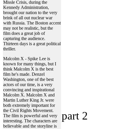
Missle Crisis, during the
Kennedy Administration,
brought our nation to the very
brink of all out nuclear war
with Russia. The Boston accent
may not be realistic, but the
film does a great job of
capturing the audience.
Thirteen days is a great political
thriller.
Malcolm X - Spike Lee is
known for many things, but I
think Malcolm X is the best
film he's made. Denzel
Washington, one of the best
actors of our time, is a very
convincing and inspirational
Malcolm X. Malcolm X and
Martin Luther King Jr. were
both extremely important for
the Civil Rights Movement.
part 2
The film is powerful and very
interesting. The characters are
believable and the storyline is