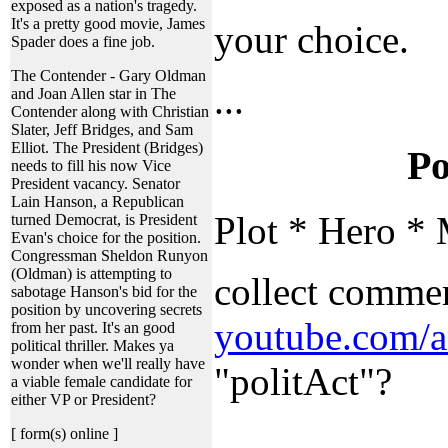
exposed as a nation's tragedy.
It's a pretty good movie, James
your choice.
Spader does a fine job.
The Contender - Gary Oldman
...
and Joan Allen star in The
Contender along with Christian
Slater, Jeff Bridges, and Sam
Elliot. The President (Bridges)
Po
needs to fill his now Vice
President vacancy. Senator
Lain Hanson, a Republican
Plot * Hero * 
turned Democrat, is President
Evan's choice for the position.
Congressman Sheldon Runyon
(Oldman) is attempting to
collect commer
sabotage Hanson's bid for the
position by uncovering secrets
youtube.com/a
from her past. It's an good
political thriller. Makes ya
wonder when we'll really have
"politAct"?
a viable female candidate for
either VP or President?
...
[ form(s) online ]