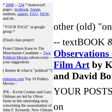
*
2008
--
334
*
homework
pages :
textbook
,
forum
,
students,
papers
,
FAQ
,
NEW
,
and etc.
other (old) "o
"YOUR PAGE" at google
group *
-- textBOOK
(Final) class project:
From Citizen Kane to The
Observations 
Manchurian Candidate --
Twn
Political Movies
(about.com) --
Film Art
by K
your suggestions
[ themes & what is "political"?]
and David Bo
epinions.com
Top 10 Politics
Movies :
YOUR POST
JFK - Kevin Costner and Gary
Oldman are led by Oliver
Stone in this interesting story
on
concerning the assassination of
John F. Kennedy. New Orleans