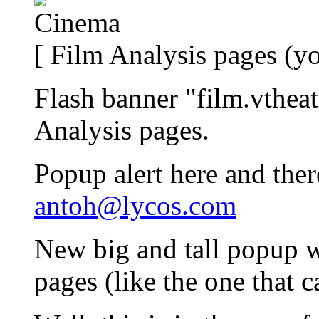
[ Film Analysis pages (yo
Flash banner "film.vtheat
Analysis pages.
Popup alert here and ther
antoh@lycos.com
New big and tall popup 
pages (like the one that 