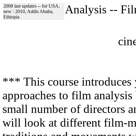
Analysis -- F
2008 last updates -- for USA,
new : 2010, Addis Ababa,
Ethiopia
cin
*** This course introduces 
approaches to film analysis
small number of directors a
will look at different film