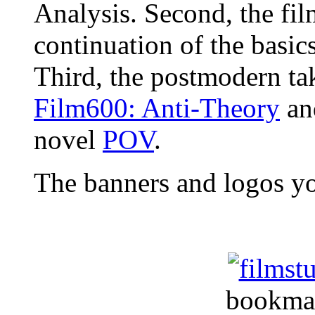
Analysis. Second, the fil
continuation of the basic
Third, the postmodern tak
Film600: Anti-Theory
an
novel
POV
.
The banners and logos y
bookma