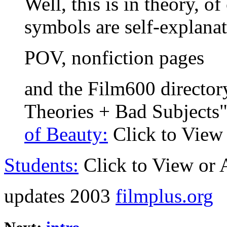
Well, this is in theory, o
symbols are self-explanat
POV, nonfiction pages
and the Film600 director
Theories + Bad Subjects"
of Beauty:
Click to View
Students:
Click to View or
updates 2003
filmplus.org