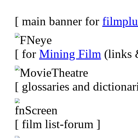
[ main banner for
filmplu
[ for
Mining Film
(links 
[ glossaries and dictionar
[ film list-forum ]