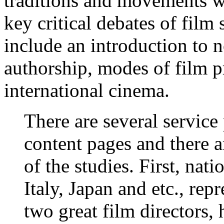
traditions and movements wi
key critical debates of film 
include an introduction to n
authorship, modes of film p
international cinema.
There are several service
content pages and there a
of the studies. First, nat
Italy, Japan and etc., rep
two great film directors, 