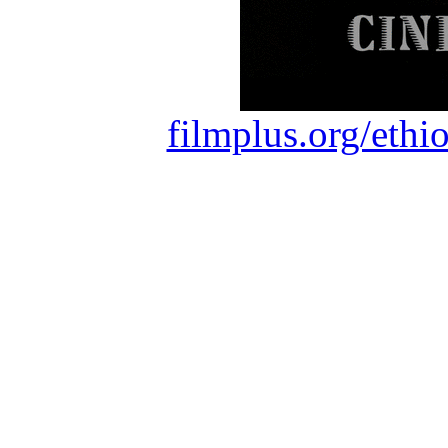
filmplus.org/ethi