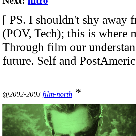
Next:
intro
[ PS. I shouldn't shy away
(POV, Tech); this is where m
Through film our understandi
future. Self and PostAmeric
*
@2002-2003
film-north