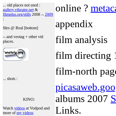
online ?
metac
... old places not used :
gallery.vtheatre.net
&
filmplus.org/stills
2008 --
2009
:
appendix
files @ Real [bottom]
film analysis
-- and veotag + other vid
places.
film directing
film-north pag
... shots :
picasaweb.goo
albums 2007
S
KINO:
Links.
Watch
videos
at Vodpod and
more of
my videos