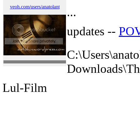
veoh.com/users/anatolant
...
updates --
POV
C:\Users\anato
Downloads\The 
Lul-Film