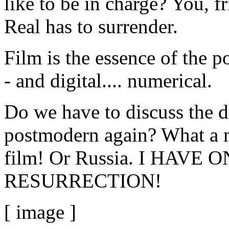
like to be in charge? You, f
Real has to surrender.
Film is the essence of the p
- and digital.... numerical.
Do we have to discuss the 
postmodern again? What a mi
film! Or Russia. I HAVE
RESURRECTION!
[ image ]