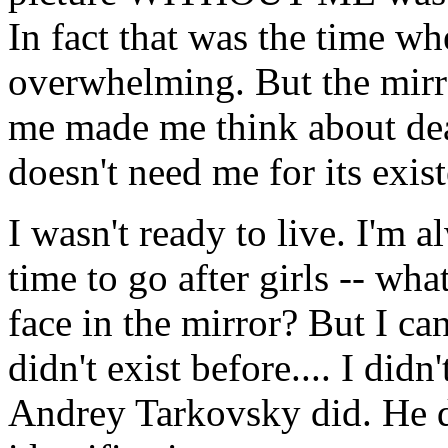
In fact that was the time w
overwhelming. But the mirro
me made me think about dea
doesn't need me for its exist
I wasn't ready to live. I'm 
time to go after girls -- wh
face in the mirror? But I ca
didn't exist before.... I did
Andrey Tarkovsky did. He di