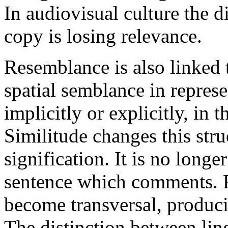
In audiovisual culture the d
copy is losing relevance.
Resemblance is also linked 
spatial semblance in repres
implicitly or explicitly, in 
Similitude changes this stru
signification. It is no longe
sentence which comments. R
become transversal, produci
The distinction between ling