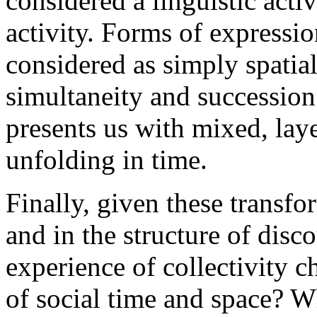
considered a linguistic acti
activity. Forms of expressi
considered as simply spatial
simultaneity and succession
presents us with mixed, la
unfolding in time.
Finally, given these transf
and in the structure of disc
experience of collectivity 
of social time and space? Wh