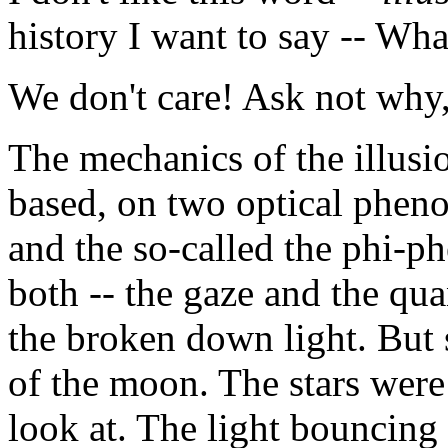
history I want to say -- What 
We don't care! Ask not why
The mechanics of the illusi
based, on two optical pheno
and the so-called the phi-
both -- the gaze and the qu
the broken down light. But st
of the moon. The stars were 
look at. The light bouncing 