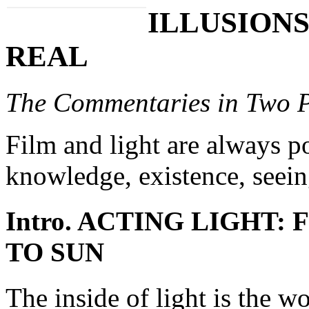
ILLUSIONS
REAL
The Commentaries in Two P
Film and light are always po
knowledge, existence, seei
Intro. ACTING LIGHT
TO SUN
The inside of light is the w