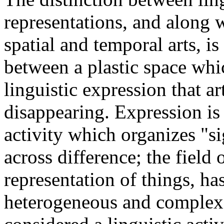
representations, and along w
spatial and temporal arts, i
between a plastic space wh
linguistic expression that ar
disappearing. Expression is 
activity which organizes "s
across difference; the field o
representation of things, h
heterogeneous and complex.