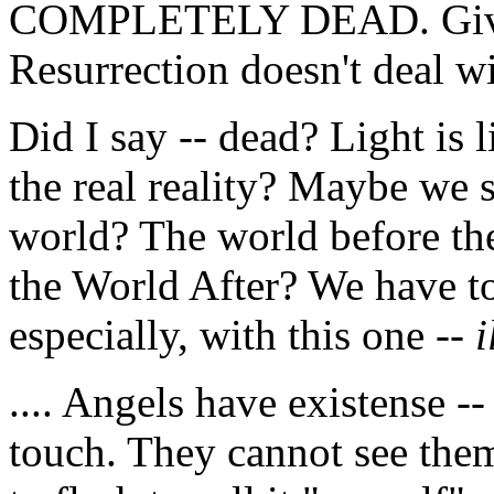
COMPLETELY DEAD. Give 
Resurrection doesn't deal w
Did I say -- dead? Light is 
the real reality? Maybe we s
world? The world before the
the World After? We have to
especially, with this one --
i
.... Angels have existense -
touch. They cannot see them