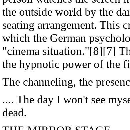
the outside world by the da
seating arrangement. This c
which the German psycholo
"cinema situation."[8][7] Th
the hypnotic power of the f
The channeling, the presence
.... The day I won't see mys
dead.