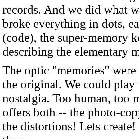
records. And we did what wa
broke everything in dots, e
(code), the super-memory ke
describing the elementary m
The optic "memories" were 
the original. We could play 
nostalgia. Too human, too m
offers both -- the photo-cop
the distortions! Lets create!