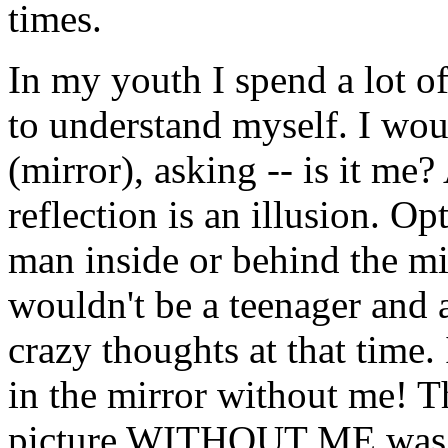
times.
In my youth I spend a lot of 
to understand myself. I woul
(mirror), asking -- is it me
reflection is an illusion. 
man inside or behind the mir
wouldn't be a teenager and a
crazy thoughts at that time. 
in the mirror without me! T
picture WITHOUT ME was dis