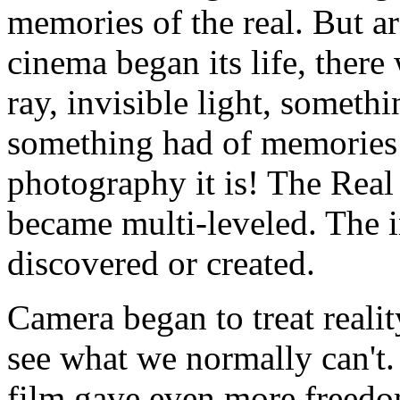
memories of the real. But 
cinema began its life, there
ray, invisible light, someth
something had of memories o
photography it is! The Real
became multi-leveled. The i
discovered or created.
Camera began to treat realit
see what we normally can't
film gave even more freedom