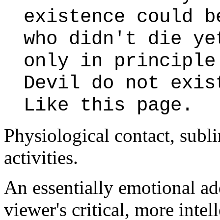
existence could b
who didn't die ye
only in principle
Devil do not exis
Like this page.
Physiological contact, subl
activities.
An essentially emotional ad
viewer's critical, more inte