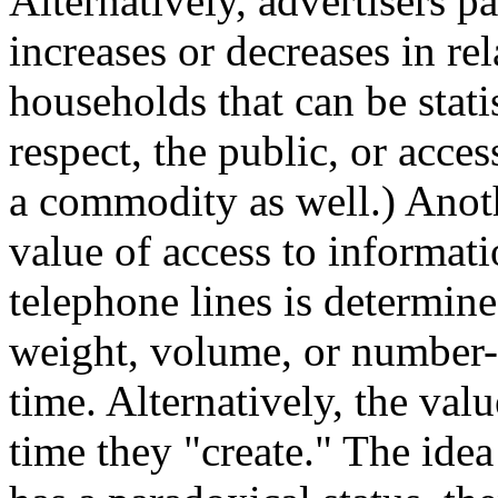
Alternatively, advertisers p
increases or decreases in re
households that can be stati
respect, the public, or access
a commodity as well.) Anoth
value of access to informati
telephone lines is determine
weight, volume, or number--
time. Alternatively, the val
time they "create." The ide