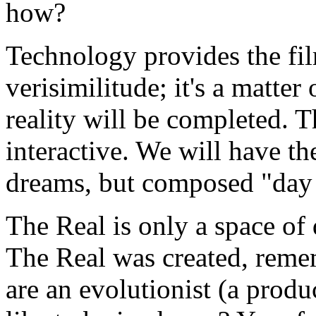
how?
Technology provides the fi
verisimilitude; it's a matte
reality will be completed. 
interactive. We will have the
dreams, but composed "day
The Real is only a space of 
The Real was created, remem
are an evolutionist (a produ