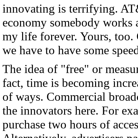
innovating is terrifying. AT
economy somebody works at
my life forever. Yours, too
we have to have some speed 
The idea of "free" or measur
fact, time is becoming inc
of ways. Commercial broadc
the innovators here. For ex
purchase two hours of acces