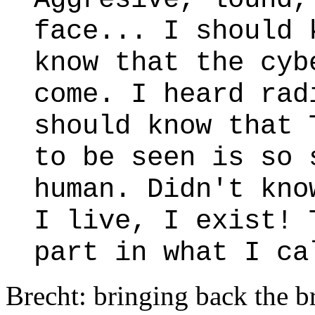
face... I should 
know that the cyb
come. I heard rad
should know that
to be seen is so 
human. Didn't kno
I live, I exist! 
part in what I ca
Brecht: bringing back the b