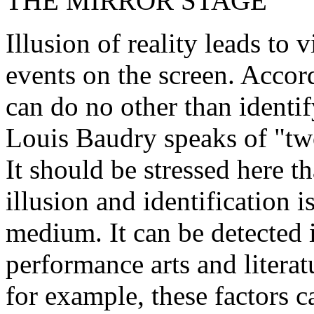
THE MIRROR STAGE
Illusion of reality leads to 
events on the screen. Accord
can do no other than identif
Louis Baudry speaks of "two
It should be stressed here th
illusion and identification i
medium. It can be detected i
performance arts and literat
for example, these factors 