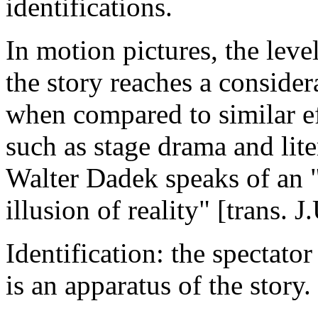
identifications.
In motion pictures, the leve
the story reaches a consider
when compared to similar ef
such as stage drama and lit
Walter Dadek speaks of an "
illusion of reality" [trans. 
Identification: the spectator
is an apparatus of the story.