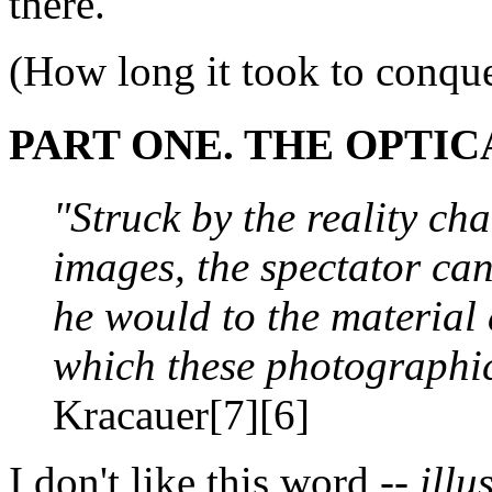
there.
(How long it took to conquer
PART ONE. THE OPTIC
"Struck by the reality cha
images, the spectator can
he would to the material 
which these photographi
Kracauer[7][6]
I don't like this word --
illu