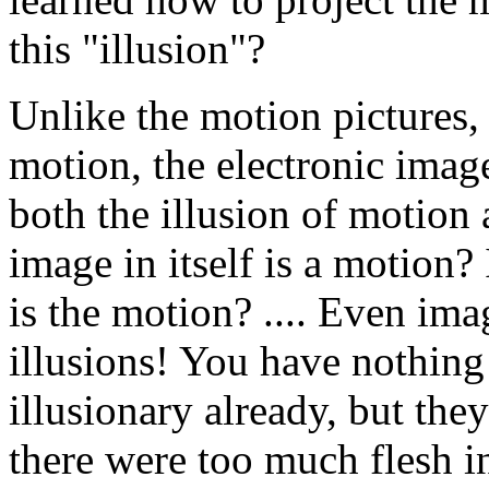
this "illusion"?
Unlike the motion pictures,
motion, the electronic image
both the illusion of motion 
image in itself is a motion? I
is the motion? .... Even ima
illusions! You have nothing
illusionary already, but t
there were too much flesh 