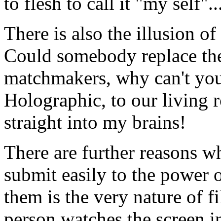
to flesh to call it "my self"..
There is also the illusion of
Could somebody replace the
matchmakers, why can't you 
Holographic, to our living r
straight into my brains!
There are further reasons w
submit easily to the power o
them is the very nature of f
person watches the screen in