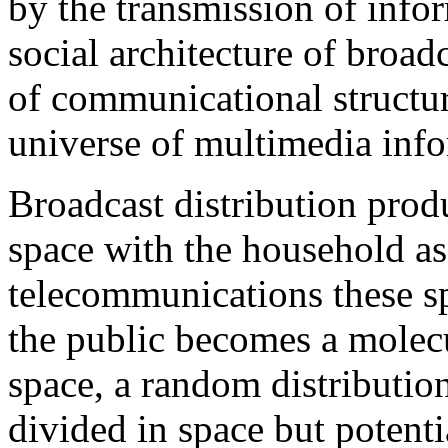
by the transmission of info
social architecture of bro
of communicational structur
universe of multimedia inf
Broadcast distribution produ
space with the household as
telecommunications these sp
the public becomes a molecu
space, a random distributio
divided in space but potenti