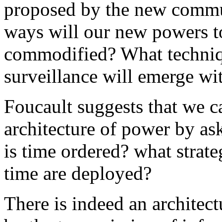
proposed by the new commu
ways will our new powers t
commodified? What techniq
surveillance will emerge wi
Foucault suggests that we c
architecture of power by as
is time ordered? what strate
time are deployed?
There is indeed an architect