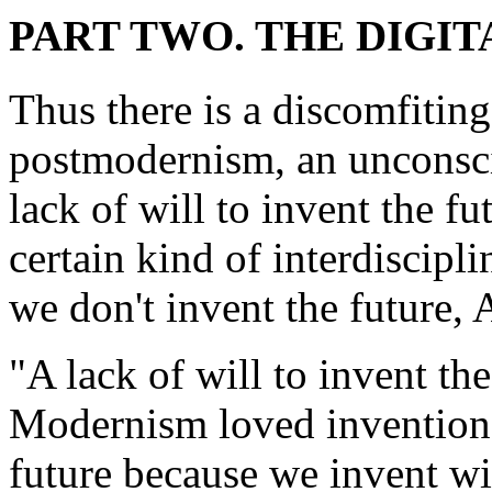
PART TWO. THE DIGIT
Thus there is a discomfiting
postmodernism, an unconscio
lack of will to invent the f
certain kind of interdiscipli
we don't invent the future,
"A lack of will to invent th
Modernism loved inventions 
future because we invent wi