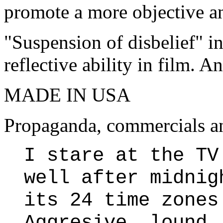
promote a more objective an
"Suspension of disbelief" i
reflective ability in film. 
MADE IN USA
Propaganda, commercials an
I stare at the TV
well after midnig
its 24 time zones
Aggresive, lound,