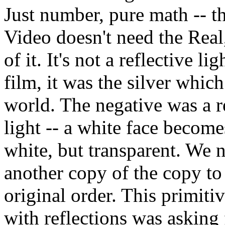
Just number, pure math -- the
Video doesn't need the Rea
of it. It's not a reflective lig
film, it was the silver whi
world. The negative was a r
light -- a white face become
white, but transparent. We n
another copy of the copy to 
original order. This primiti
with reflections was asking 