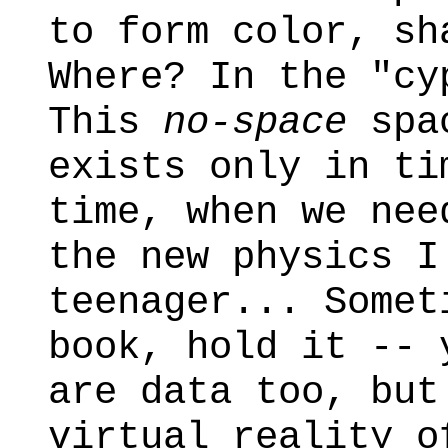
to form color, sh
Where? In the "cy
This
no-space
spac
exists only in ti
time, when we nee
the new physics I
teenager... Somet
book, hold it -- 
are data too, but
virtual reality o