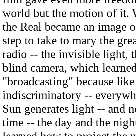
world but the motion of it.
the Real became an image o
step to take to mary the gre
radio -- the invisible light, 
blind camera, which learned
"broadcasting" because like 
indiscriminatory -- everywhe
Sun generates light -- and 
time -- the day and the nigh
learned how to project the 