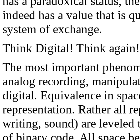
has a paradoxical status, the
indeed has a value that is q
system of exchange.
Think Digital! Think again!
The most important phenome
analog recording, manipulat
digital. Equivalence in spac
representation. Rather all r
writing, sound) are leveled
of binary code. All space b