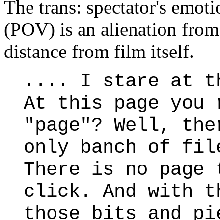
The trans: spectator's emoti
(POV) is an alienation from
distance from film itself.
.... I stare at t
At this page you 
"page"? Well, the
only banch of fil
There is no page 
click. And with t
those bits and pi