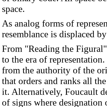
space.
As analog forms of represent
resemblance is displaced by
From "Reading the Figural"
to the era of representation
from the authority of the or
that orders and ranks all th
it. Alternatively, Foucault d
of signs where designation or