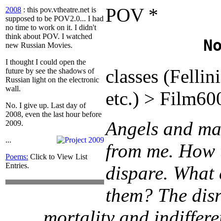
POV *
2008
: this pov.vtheatre.net is
supposed to be POV2.0...
I had
no time to work on it. I didn't
think about POV. I watched
N
new Russian Movies.
I thought I could open the
classes (Fellin
future by see the shadows of
Russian light on the electronic
wall.
etc.) > Film6
No. I give up. Last day of
2008, even the last hour before
Angels and ma
2009.
...
from me. How 
Poems:
Click to View List
Entries.
dispare. What 
them? The disr
mortality and indiffere