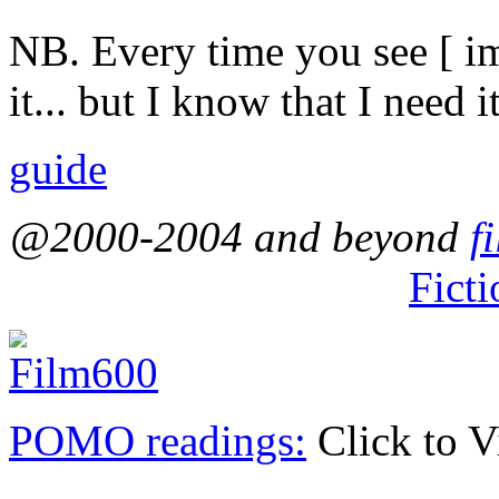
NB. Every time you see [ ima
it... but I know that I need it
guide
@2000-2004 and beyond
f
Ficti
POMO readings:
Click to 