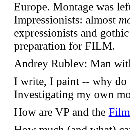
Europe. Montage was left 
Impressionists: almost
mo
expressionists and gothic
preparation for FILM.
Andrey Rublev: Man wit
I write, I paint -- why do
Investigating my own mot
How are VP and the
Fil
How much (and what) can 