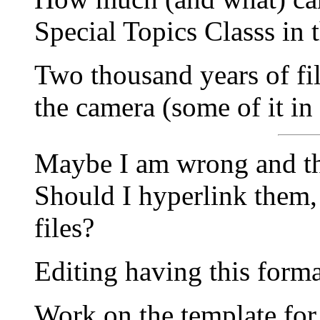
Special Topics Classs in 
Two thousand years of f
the camera (some of it in
Maybe I am wrong and thi
Should I hyperlink them,
files?
Editing having this forma
Work on the template for 