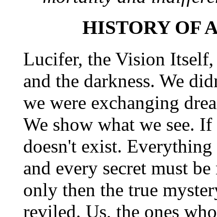
HISTORY OF 
Lucifer, the Vision Itself,
and the darkness. We didn'
we were exchanging drea
We show what we see. If y
doesn't exist. Everythin
and every secret must be
only then the true myste
reviled. Us, the ones w