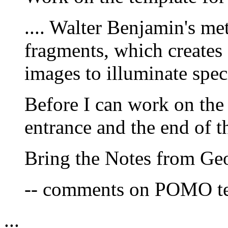
.... Walter Benjamin's me
fragments, which creates 
images to illuminate spe
Before I can work on the 
entrance and the end of t
Bring the Notes from Geo
-- comments on POMO te
...