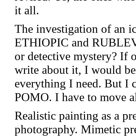
it all.
The investigation of an i
ETHIOPIC and RUBLEV.
or detective mystery? If 
write about it, I would be
everything I need. But I c
POMO. I have to move all
Realistic painting as a pr
photography. Mimetic pre