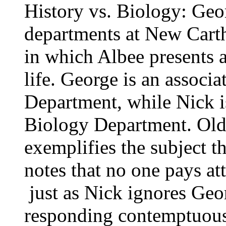
History vs. Biology: Geo
departments at New Carth
in which Albee presents a
life. George is an associa
Department, while Nick 
Biology Department. Old, 
exemplifies the subject t
notes that no one pays att
­ just as Nick ignores Geo
responding contemptuousl