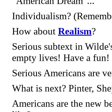
"American Dream"...
Individualism? (Remembe
How about
Realism
?
Serious subtext in Wilde'
empty lives! Have a fun!
Serious Americans are ve
What is next? Pinter, She
Americans are the new be