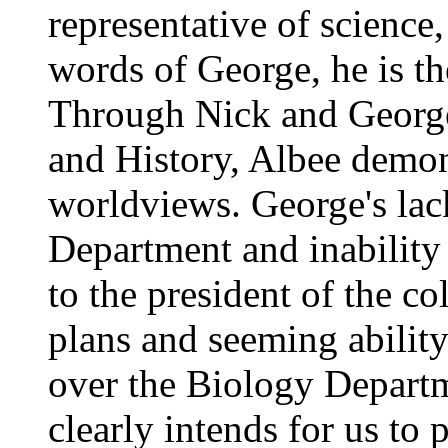
representative of science,
words of George, he is th
Through Nick and George
and History, Albee demon
worldviews. George's lack
Department and inability 
to the president of the co
plans and seeming ability
over the Biology Departm
clearly intends for us to 