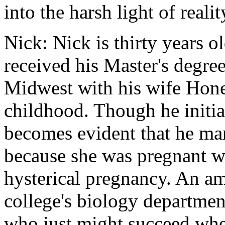
into the harsh light of realit
Nick: Nick is thirty years 
received his Master's degre
Midwest with his wife Hon
childhood. Though he initial
becomes evident that he ma
because she was pregnant wi
hysterical pregnancy. An a
college's biology departmen
who just might succeed wher