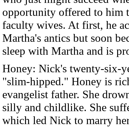
opportunity offered to him 
faculty wives. At first, he 
Martha's antics but soon be
sleep with Martha and is pr
Honey: Nick's twenty-six-ye
"slim-hipped." Honey is rich
evangelist father. She drow
silly and childlike. She suf
which led Nick to marry her