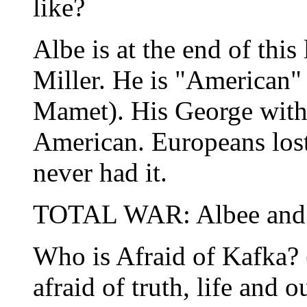
like?
Albe is at the end of this 
Miller. He is "American" 
Mamet). His George with 
American. Europeans lost 
never had it.
TOTAL WAR: Albee and 
Who is Afraid of Kafka?
afraid of truth, life and 