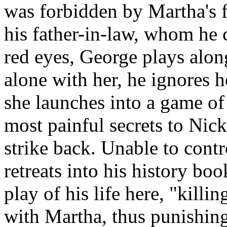
was forbidden by Martha's f
his father-in-law, whom he 
red eyes, George plays alo
alone with her, he ignores 
she launches into a game of
most painful secrets to Nic
strike back. Unable to contr
retreats into his history b
play of his life here, "killi
with Martha, thus punishing 