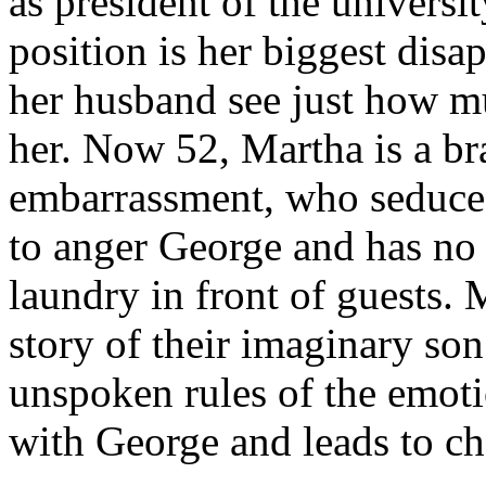
as president of the university
position is her biggest disa
her husband see just how mu
her. Now 52, Martha is a b
embarrassment, who seduce
to anger George and has no 
laundry in front of guests. 
story of their imaginary son
unspoken rules of the emoti
with George and leads to ch