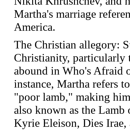
Nikita Khrushchev, and h
Martha's marriage refere
America.
The Christian allegory: S
Christianity, particularly 
abound in Who's Afraid o
instance, Martha refers t
"poor lamb," making him a
also known as the Lamb 
Kyrie Eleison, Dies Irae