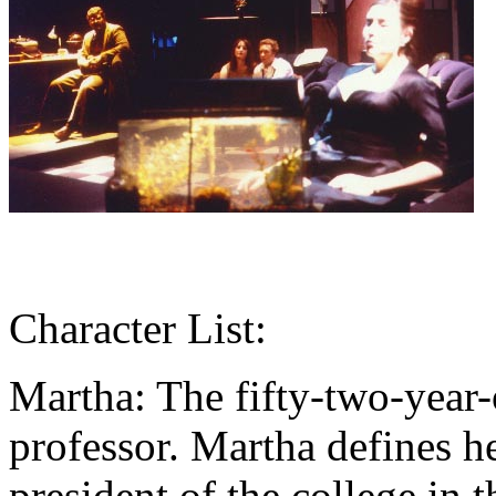
Character List:
Martha: The fifty-two-year-o
professor. Martha defines h
president of the college i