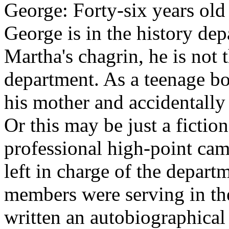
George: Forty-six years old
George is in the history de
Martha's chagrin, he is not 
department. As a teenage b
his mother and accidentally k
Or this may be just a fictio
professional high-point ca
left in charge of the depart
members were serving in the
written an autobiographical