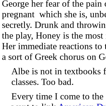
George her fear of the pain 
pregnant ­ which she is, un
secretly. Drunk and throwin
the play, Honey is the most 
Her immediate reactions to 
a sort of Greek chorus on G
Albe is not in textbooks 
classes. Too bad.
Every time I come to the 