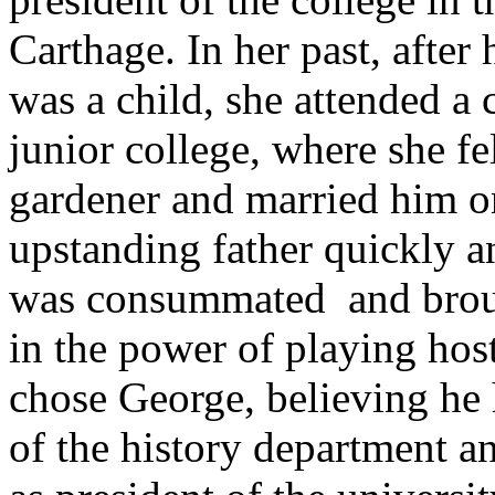
Carthage. In her past, afte
was a child, she attended a
junior college, where she fel
gardener and married him o
upstanding father quickly an
was consummated ­ and brou
in the power of playing hos
chose George, believing he 
of the history department an