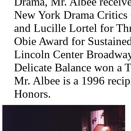
Drama, Mr. Albee receive
New York Drama Critics Ci
and Lucille Lortel for Th
Obie Award for Sustaine
Lincoln Center Broadway
Delicate Balance won a T
Mr. Albee is a 1996 reci
Honors.