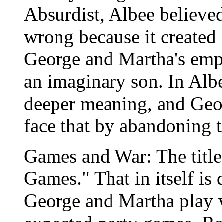
Absurdist, Albee believed 
wrong because it created a
George and Martha's emp
an imaginary son. In Albe
deeper meaning, and Geo
face that by abandoning th
Games and War: The title 
Games." That in itself is 
George and Martha play wi