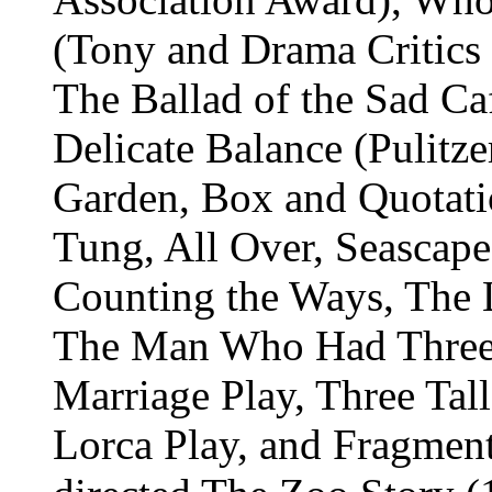
(Tony and Drama Critics C
The Ballad of the Sad Ca
Delicate Balance (Pulitze
Garden, Box and Quotat
Tung, All Over, Seascape 
Counting the Ways, The 
The Man Who Had Three 
Marriage Play, Three Tal
Lorca Play, and Fragmen