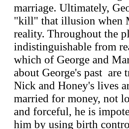
marriage. Ultimately, Geo
"kill" that illusion when 
reality. Throughout the p
indistinguishable from reali
which of George and Marth
about George's past ­ are t
Nick and Honey's lives ar
married for money, not l
and forceful, he is impo
him by using birth contro