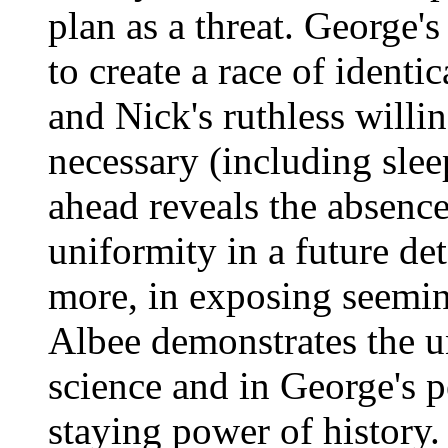
plan as a threat. George's
to create a race of identic
and Nick's ruthless willi
necessary (including slee
ahead reveals the absence
uniformity in a future de
more, in exposing seemin
Albee demonstrates the u
science and in George's 
staying power of history.