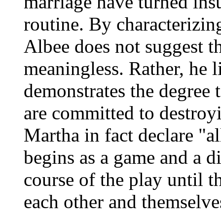
marriage have turned insu
routine. By characterizing
Albee does not suggest th
meaningless. Rather, he 
demonstrates the degree
are committed to destroy
Martha in fact declare "a
begins as a game and a di
course of the play until t
each other and themselve