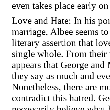
even takes place early o
Love and Hate: In his po
marriage, Albee seems t
literary assertion that lo
single whole. From their v
appears that George and M
they say as much and eve
Nonetheless, there are m
contradict this hatred. Ge
necessarily believe what