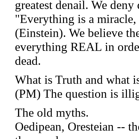
greatest denail. We deny 
"Everything is a miracle,
(Einstein). We believe th
everything REAL in order
dead.
What is Truth and what is
(PM) The question is ill
The old myths.
Oedipean, Oresteian -- the