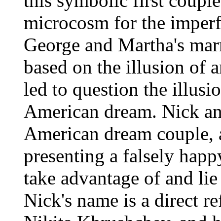
this symbolic first coupl
microcosm for the imperf
George and Martha's marr
based on the illusion of 
led to question the illusi
American dream. Nick an
American dream couple, a
presenting a falsely happ
take advantage of and lie
Nick's name is a direct r