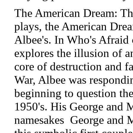
The American Dream: The t
plays, the American Drea
Albee's. In Who's Afraid 
explores the illusion of
core of destruction and f
War, Albee was responding
beginning to question the
1950's. His George and M
namesakes ­ George and 