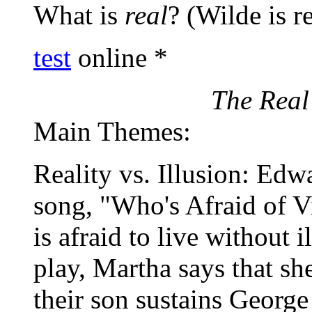
What is
real
? (Wilde is r
test
online *
The Real 
Main Themes:
Reality vs. Illusion: Edw
song, "Who's Afraid of 
is afraid to live without 
play, Martha says that she
their son sustains Georg