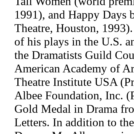
Tall Women (world premie
1991), and Happy Days b
Theatre, Houston, 1993).
of his plays in the U.S. 
the Dramatists Guild Cou
American Academy of Arts
Theatre Institute USA (Pr
Albee Foundation, Inc. (P
Gold Medal in Drama fro
Letters. In addition to th