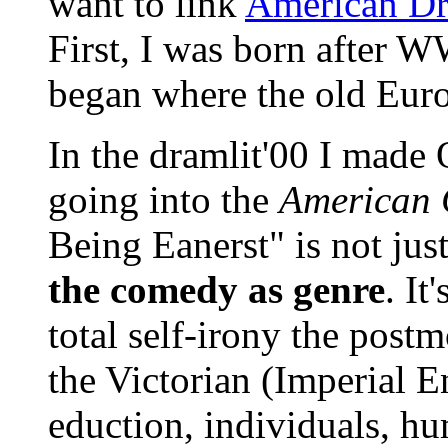
want to link
American D
First, I was born after W
began where the old Eur
In the dramlit'00 I made 
going into the
American 
Being Eanerst" is not jus
the comedy as genre
. It
total self-irony the post
the Victorian (Imperial E
eduction, individuals, hu