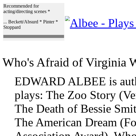
Recommended for
acting/directing scenes *
... Beckett/Absurd * Pinter *
Stoppard
Who's Afraid of Virginia 
EDWARD ALBEE is autho
plays: The Zoo Story (V
The Death of Bessie Smi
The American Dream (Fo
Association Award), Who'