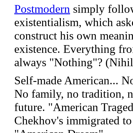
Postmodern
simply follow
existentialism, which ask
construct his own meani
existence. Everything fr
always "Nothing"? (Nihil
Self-made American... N
No family, no tradition, n
future. "American Tragedy
Chekhov's immigrated to