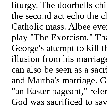
liturgy. The doorbells ch
the second act echo the c
Catholic mass. Albee even
play "The Exorcism." That
George's attempt to kill 
illusion from his marriag
can also be seen as a sac
and Martha's marriage. G
"an Easter pageant," ref
God was sacrificed to sav