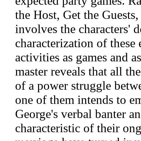
expected party games. Ra
the Host, Get the Guests
involves the characters' 
characterization of these
activities as games and a
master reveals that all th
of a power struggle betw
one of them intends to e
George's verbal banter a
characteristic of their o