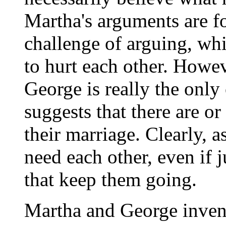
Martha's arguments are fo
challenge of arguing, whi
to hurt each other. Howev
George is really the only
suggests that there are or
their marriage. Clearly, a
need each other, even if j
that keep them going.
Martha and George invente