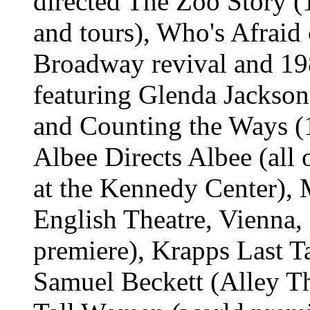
directed The Zoo Story (
and tours), Who's Afraid
Broadway revival and 19
featuring Glenda Jackson
and Counting the Ways (
Albee Directs Albee (all o
at the Kennedy Center), 
English Theatre, Vienna
premiere), Krapps Last 
Samuel Beckett (Alley Th