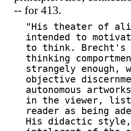
-- for 413.
"His theater of al
intended to motiva
to think. Brecht's
thinking comportme
strangely enough, 
objective discernm
autonomous artwork
in the viewer, lis
reader as being ad
His didactic style