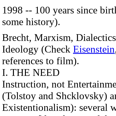
1998 -- 100 years since birt
some history).
Brecht, Marxism, Dialectics
Ideology (Check
Eisenstein
references to film).
I. THE NEED
Instruction, not Entertainm
(Tolstoy and Shcklovsky) a
Existentionalism): several w