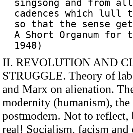
singsong and from all
cadences which lull t
so that the sense get
A Short Organum for t
1948)
II. REVOLUTION AND C
STRUGGLE. Theory of lab
and Marx on alienation. The
modernity (humanism), the r
postmodern. Not to reflect, 
real! Socialism, facism an