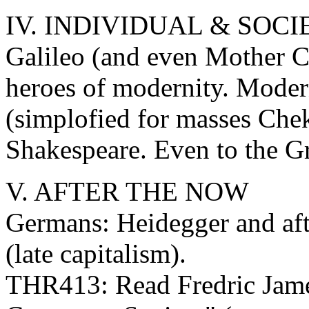
IV. INDIVIDUAL & SOCI
Galileo (and even Mother C
heroes of modernity. Moder
(simplofied for masses Chek
Shakespeare. Even to the Gr
V. AFTER THE NOW
Germans: Heidegger and aft
(late capitalism).
THR413: Read Fredric Jam