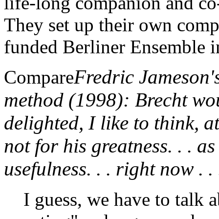
life-long companion and co-
They set up their own compa
funded Berliner Ensemble i
Fredric Jameson'
Compare
method (1998): Brecht wo
delighted, I like to think, 
not for his greatness. . . as
usefulness. . . right now . . 
I guess, we have to talk 