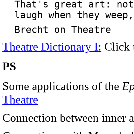
That's great art: not
laugh when they weep,
Brecht on Theatre
Theatre Dictionary I:
Click 
PS
Some applications of the
Ep
Theatre
Connection between inner an