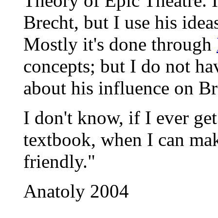
Theory of Epic Theatre. I
Brecht, but I use his ideas
Mostly it's done through
concepts; but I do not ha
about his influence on Br
I don't know, if I ever g
textbook, when I can mak
friendly."
Anatoly 2004