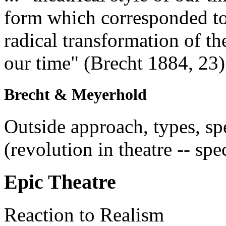
form which corresponded to
radical transformation of th
our time" (Brecht 1884, 23)
Brecht & Meyerhold
Outside approach, types, sp
(revolution in theatre -- spe
Epic Theatre
Reaction to Realism