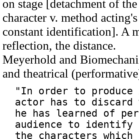
on stage [detachment of the
character v. method acting's
constant identification]. A m
reflection, the distance.
Meyerhold and Biomechanics
and theatrical (performative
"In order to produce 
actor has to discard 
he has learned of per
audience to identify 
the characters which 