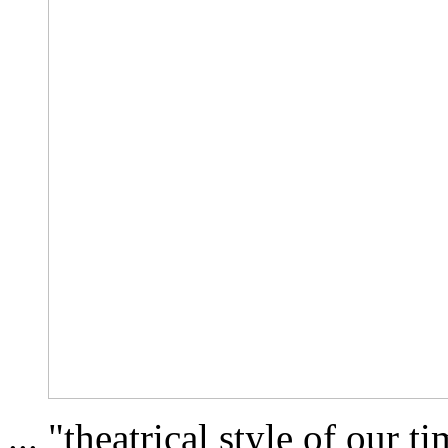
... "theatrical style of our t