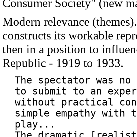
Consumer Society" (new ma
Modern relevance (themes)
constructs its workable repr
then in a position to influe
Republic - 1919 to 1933.
The spectator was no 
to submit to an exper
without practical con
simple empathy with t
play...
The dramatic [realist