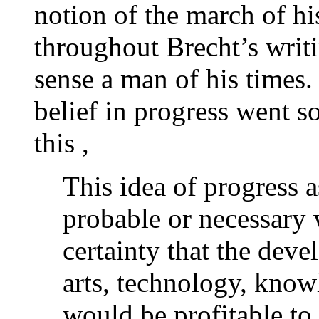
notion of the march of his
throughout Brecht’s writi
sense a man of his times
belief in progress went s
this ,
This idea of progress a
probable or necessary 
certainty that the deve
arts, technology, know
would be profitable to