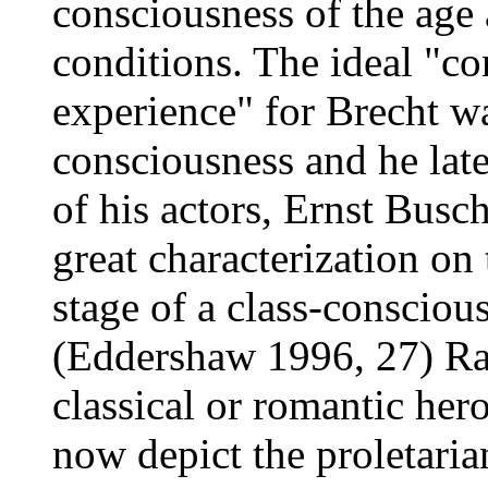
consciousness of the age 
conditions. The ideal "co
experience" for Brecht wa
consciousness and he lat
of his actors, Ernst Busch,
great characterization o
stage of a class-conscious
(Eddershaw 1996, 27) Rat
classical or romantic her
now depict the proletari