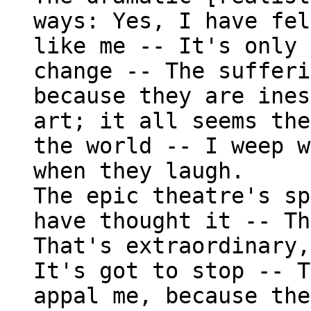
ways: Yes, I have fel
like me -- It's only 
change -- The sufferi
because they are ines
art; it all seems the
the world -- I weep w
when they laugh.
The epic theatre's sp
have thought it -- Th
That's extraordinary,
It's got to stop -- T
appal me, because the