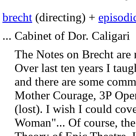
brecht
(directing) +
episodi
... Cabinet of Dor. Caligari
The Notes on Brecht are n
Over last ten years I taug
and there are some comm
Mother Courage, 3P Oper
(lost). I wish I could co
Woman"... Of course, the