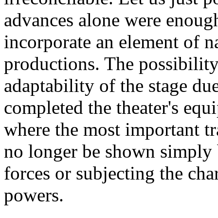
advances alone were enough 
incorporate an element of na
productions. The possibility
adaptability of the stage due
completed the theater's equi
where the most important t
no longer be shown simply 
forces or subjecting the cha
powers.