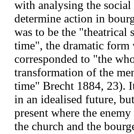
with analysing the social 
determine action in bourge
was to be the "theatrical 
time", the dramatic form
corresponded to "the who
transformation of the men
time" Brecht 1884, 23). I
in an idealised future, but
present where the enemy 
the church and the bourge