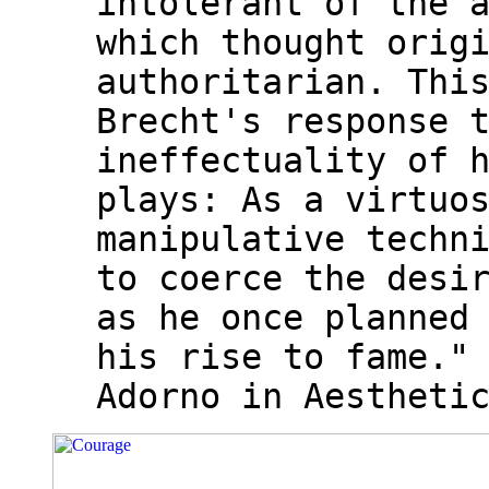
intolerant of the 
which thought orig
authoritarian. Thi
Brecht's response 
ineffectuality of 
plays: As a virtuo
manipulative techn
to coerce the desi
as he once planned
his rise to fame."
Adorno in Aestheti