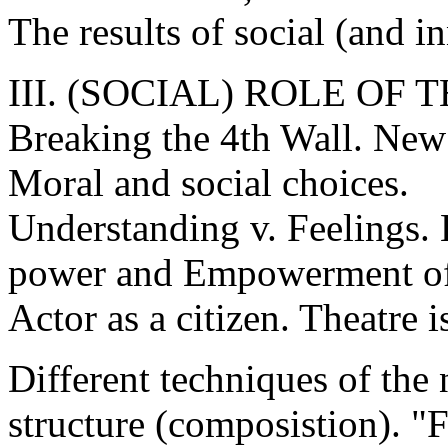
The results of social (and i
III. (SOCIAL) ROLE OF
Breaking the 4th Wall. New
Moral and social choices.
Understanding v. Feelings.
power and Empowerment of
Actor as a citizen. Theatre is
Different techniques of the 
structure (composistion). 