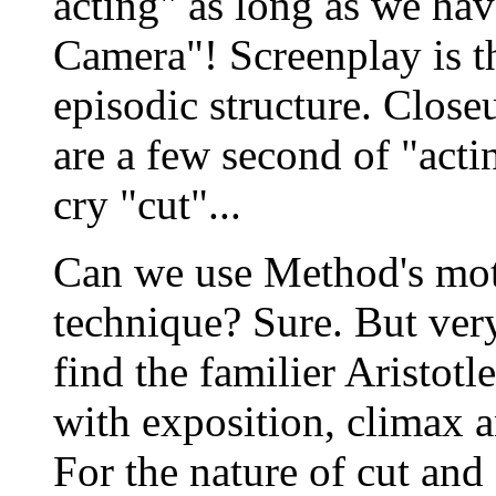
acting" as long as we hav
Camera"! Screenplay is t
episodic structure. Closeu
are a few second of "acti
cry "cut"...
Can we use Method's mot
technique? Sure. But ver
find the familier Aristotl
with exposition, climax a
For the nature of cut and