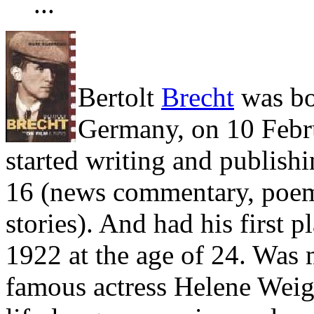
...
Bertolt
Brecht
was bo
Germany, on 10 Febr
started writing and publishi
16 (news commentary, poem
stories). And had his first p
1922 at the age of 24. Was 
famous actress Helene Weig