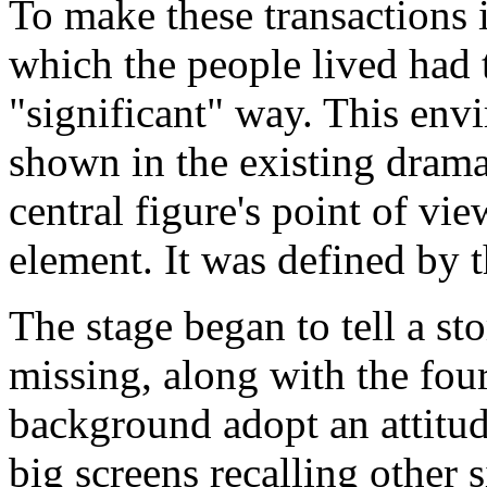
To make these transactions i
which the people lived had 
"significant" way. This env
shown in the existing drama
central figure's point of vi
element. It was defined by th
The stage began to tell a st
missing, along with the four
background adopt an attitud
big screens recalling other