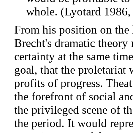
whole. (Lyotard 1986,
From his position on the l
Brecht's dramatic theory r
certainty at the same time 
goal, that the proletariat
profits of progress. Thea
the forefront of social and
the privileged scene of the
the period. It would repre