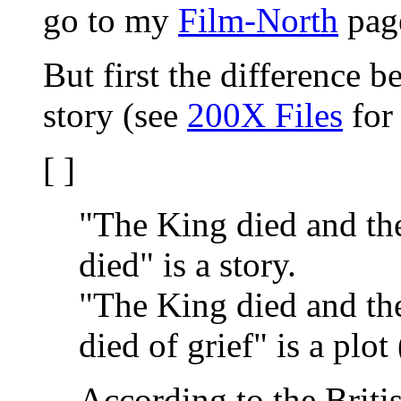
go to my
Film-North
pag
But first the difference 
story (see
200X Files
for 
[ ]
"The King died and th
died" is a story.
"The King died and th
died of grief" is a plot
According to the Briti