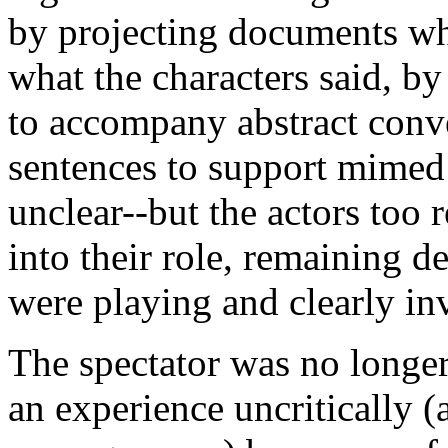
by projecting documents wh
what the characters said, by
to accompany abstract conve
sentences to support mimed
unclear--but the actors too
into their role, remaining d
were playing and clearly inv
The spectator was no longer
an experience uncritically (