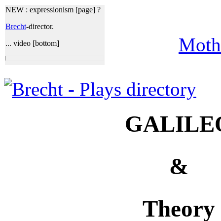
NEW :
expressionism [page] ?
Brecht
-director.
Moth
... video [bottom]
GALILE
&
Theory