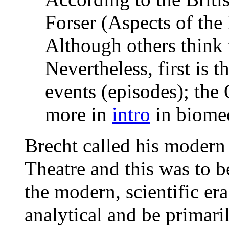
Forser (Aspects of the 
Although others think 
Nevertheless, first is 
events (episodes); the 
more in
intro
in biome
Brecht called his modern 
Theatre and this was to be
the modern, scientific era
analytical and be primar