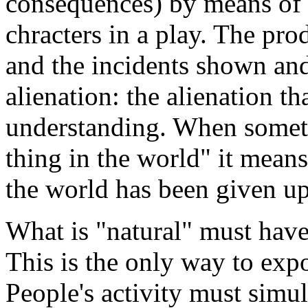
consequences) by means of 
chracters in a play. The pro
and the incidents shown and
alienation: the alienation tha
understanding. When somet
thing in the world" it means
the world has been given up
What is "natural" must have 
This is the only way to expo
People's activity must simu