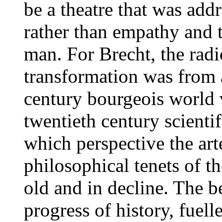
be a theatre that was add
rather than empathy and
man. For Brecht, the radi
transformation was from 
century bourgeois world 
twentieth century scienti
which perspective the art
philosophical tenets of t
old and in decline. The be
progress of history, fuel