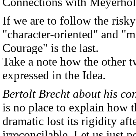
Connections with Meyerhol
If we are to follow the risky
"character-oriented" and "m
Courage" is the last.
Take a note how the other t
expressed in the Idea.
Bertolt Brecht about his co
is no place to explain how 
dramatic lost its rigidity af
irreconcilable. Let us just p