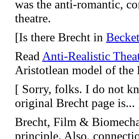
was the anti-romantic, co
theatre.
[Is there Brecht in
Becket
Read
Anti-Realistic Thea
Aristotlean model of the 
[ Sorry, folks. I do not 
original Brecht page is... 
Brecht, Film & Biomecha
principle. Also, connecti