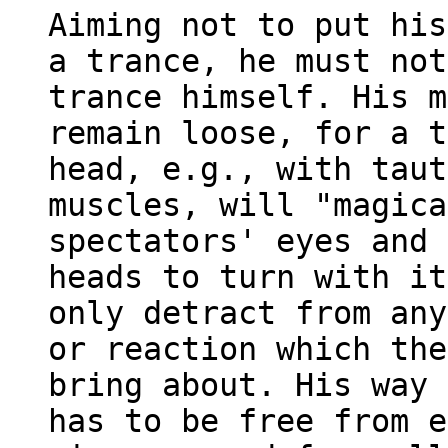
Aiming not to put his
a trance, he must not
trance himself. His m
remain loose, for a t
head, e.g., with taut
muscles, will "magica
spectators' eyes and 
heads to turn with it
only detract from any
or reaction which the
bring about. His way 
has to be free from e