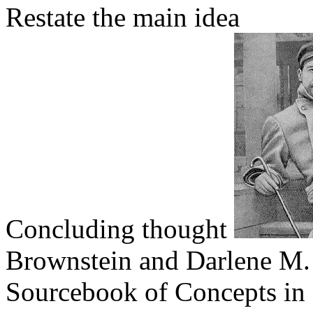
Restate the main idea
Concluding thought
Brownstein and Darlene M. 
Sourcebook of Concepts in 