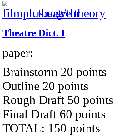
theatre theory
Theatre Dict. I
paper:
Brainstorm 20 points
Outline 20 points
Rough Draft 50 points
Final Draft 60 points
TOTAL: 150 points