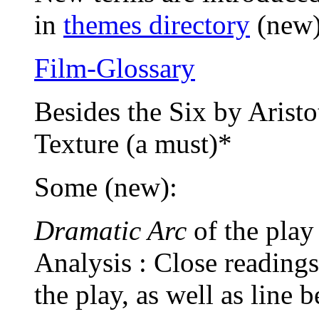
in
themes directory
(new
Film-Glossary
Besides the Six by Aristo
Texture (a must)*
Some (new):
Dramatic Arc
of the pla
Analysis : Close readings
the play, as well as line b