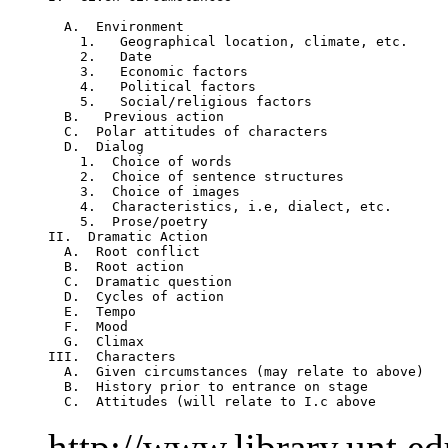
  A.  Environment           

    1.   Geographical location, climate, etc.     
    2.   Date

    3.   Economic factors

    4.   Political factors 

    5.   Social/religious factors

  B.   Previous action

  C.  Polar attitudes of characters

  D.  Dialog

    1.  Choice of words

    2.  Choice of sentence structures

    3.  Choice of images

    4.  Characteristics, i.e, dialect, etc. 

    5.  Prose/poetry 

II.  Dramatic Action

  A.  Root conflict

  B.  Root action

  C.  Dramatic question

  D.  Cycles of action

  E.  Tempo

  F.  Mood

  G.  Climax

III.  Characters

  A.  Given circumstances (may relate to above)

  B.  History prior to entrance on stage

http://www.library.unt