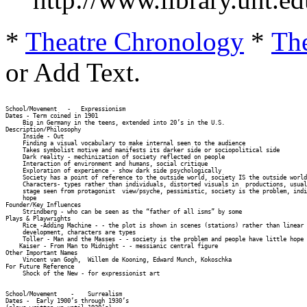
*
Theatre Chronology
*
The
or Add Text.
School/Movement   -   Expressionism 

Dates - Term coined in 1901 

     Big in Germany in the teens, extended into 20’s in the U.S. 

Description/Philosophy 

     Inside - Out 

     Finding a visual vocabulary to make internal seen to the audience 

     Takes symbolist motive and manifests its darker side or sociopolitical side 

     Dark reality - mechinization of society reflected on people 

     Interaction of environment and humans, social critique 

     Exploration of experience - show dark side psychologically 

     Society has a point of reference to the outside world, society IS the outside world
     Characters- types rather than individuals, distorted visuals in  productions, usual
     stage seen from protagonist  view/psyche, pessimistic, society is the problem, indi
     hope 

Founder/Key Influences 

     Strindberg - who can be seen as the “father of all isms” by some 

Plays & Playwrights 

     Rice -Adding Machine - - the plot is shown in scenes (stations) rather than linear 
     development, characters are types 

     Toller - Man and the Masses - - society is the problem and people have little hope 

    Kaiser - From Man to Midnight - - messianic central figure 

Other Important Names 

     Vincent van Gogh,  Willem de Kooning, Edward Munch, Kokoschka 

For Future Reference 

     Shock of the New - for expressionist art 

School/Movement    -    Surrealism 

Dates -  Early 1900’s through 1930’s  
