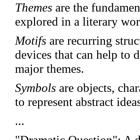
Themes
are the fundament
explored in a literary wor
Motifs
are recurring struct
devices that can help to 
major themes.
Symbols
are objects, char
to represent abstract idea
...
"Dramatic Question": A de