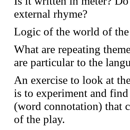
Is it written in meter? Do
external rhyme?
Logic of the world of the
What are repeating themes
are particular to the lang
An exercise to look at th
is to experiment and find
(word connotation) that 
of the play.