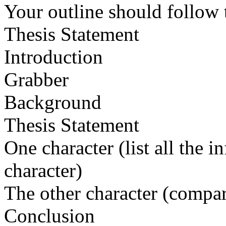
Your outline should follow t
Thesis Statement
Introduction
Grabber
Background
Thesis Statement
One character (list all the 
character)
The other character (compar
Conclusion