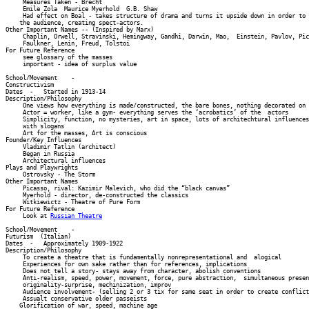
     Measures Taken - Brecht 

     Emile Zola  Maurice Myerhold  G.B. Shaw 

     Had effect on Boal - takes structure of drama and turns it upside down in order to 
    the audience, creating spect-actors. 

Other Important Names -- (Inspired by Marx) 

     Chaplin, Orwell, Stravinski, Hemingway, Gandhi, Darwin, Mao,  Einstein, Pavlov, Pic
     Faulkner, Lenin, Freud, Tolstoi 

For Future Reference 

     see glossary of the masses 

     important - idea of surplus value 

School/Movement    -    

Constructivism          

Dates  -   Started in 1913-14 

Description/Philosophy 

     One views how everything is made/constructed, the bare bones, nothing decorated on 
     Actor = worker, like a gym- everything serves the ‘acrobatics’ of the  actors 

     Simplicity, function, no mysteries, art in space, lots of architechtural influences
     with slogans 

     Art for the masses, Art is conscious 

Founder/Key Influences 

     Vladimir Tatlin (architect) 

     Began in Russia 

     Architectural influences 

Plays and Playwrights 

     Ostrovsky - The Storm 

Other Important Names 

     Picasso, rival: Kazimir Malevich, who did the “black canvas” 

     Myerhold - director, de-constructed the classics 

     Witkiewictz - Theatre of Pure Form 

For Future Reference 

     Look at 
Russian Theatre
School/Movement    -    

Futurism  (Italian)         

Dates  -   Approximately 1909-1922 

Description/Philosophy 

     To create a theatre that is fundamentally nonrepresentational and  alogical 

     Experiences for own sake rather than for references, implications 

     Does not tell a story- stays away from character, abolish conventions 

     Anti-realism, speed, power, movement, force, pure abstraction,  simultaneous presen
     originality-surprise, mechinization, improv 

     Audience involvement- (selling 2 or 3 tix for same seat in order to create conflict
     Assualt conservative older passeists 

    Glorification of war, speed, machine age 
