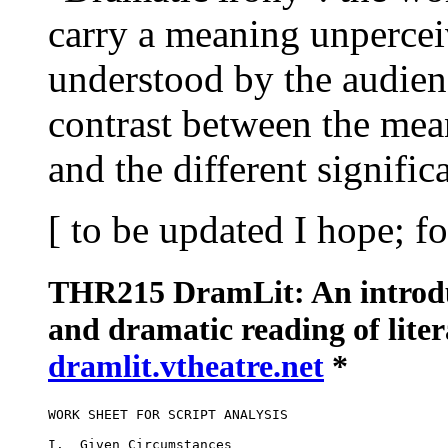
carry a meaning unpercei
understood by the audienc
contrast between the mea
and the different signific
[ to be updated I hope; 
THR215 DramLit: An introduc
and dramatic reading of lite
dramlit.vtheatre.net
*
WORK SHEET FOR SCRIPT ANALYSIS

I.  Given Circumstances
