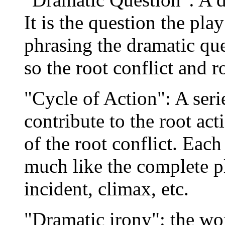
It is the question the pla
phrasing the dramatic que
so the root conflict and r
"Cycle of Action": A seri
contribute to the root act
of the root conflict. Each
much like the complete pl
incident, climax, etc.
"Dramatic irony": the wor