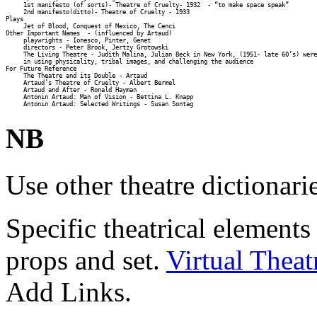
     1st manifesto (of sorts)- Theatre of Cruelty- 1932  - “to make space speak” 

     2nd manifesto(ditto)- Theatre of Cruelty - 1933 

Plays 

     Jet of Blood, Conquest of Mexico, The Cenci 

Other Important Names  - (influenced by Artaud) 

     playwrights - Ionesco, Pinter, Genet 

     directors - Peter Brook, Jertzy Grotowski 

     The Living Theatre - Judith Malina, Julian Beck in New York, (1951- late 60’s) were
     in using physicality, tribal images, and challenging the audience 

For Future Reference 

     The Theatre and its Double - Artaud 

     Artaud’s Theatre of Cruelty - Albert Bermel 

     Artaud and After - Ronald Hayman 

     Antonin Artaud: Man of Vision - Bettina L. Knapp 

NB
Use other theatre dictionari
Specific theatrical elements
props and set.
Virtual Theat
Add Links.