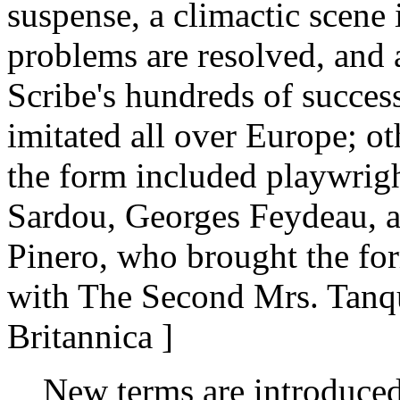
suspense, a climactic scene 
problems are resolved, and
Scribe's hundreds of succes
imitated all over Europe; ot
the form included playwrigh
Sardou, Georges Feydeau, 
Pinero, who brought the form
with The Second Mrs. Tanqu
Britannica ]
New terms are introduced