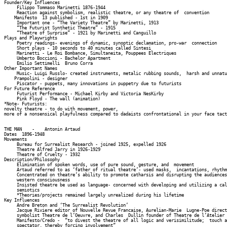
Founder/Key Influences 

     Filippo Tommaso Marinetti 1876-1944 

     Reaction against symbolism, realistic theatre, or any theatre of  convention 

    Manifesto  13 published - 1st in 1909 

     Important one - “The Variety Theatre” by Marinetti, 1913 

     “The Futurist Synthetic Theatre” - 1915 

     “Theatre of Surprise” - 1921 by Marinetti and Canguillo 

Plays and Playwrights 

     Poetry readings- evenings of dynamic, synoptic declamation, pro-war  connection 

     Short plays - 10 seconds to 40 minutes called Sintesi 

     Marinetti - Le Roi Bombance, Simultaneita, Pouppees Electriques 

     Umberto Boccioni - Bachelor Apartment 

     Emilio Settimelli  Bruno Corra 

Other Important Names 

     Music- Luigi Russlo- created instruments, metalic rubbing sounds,  harsh and unnatu
    Prampolini - designer 

     Piscator - puppets, many innovations in puppetry due to futurists 

For Future Reference 

     Futurist Performance - Michael Kirby and Victoria NesKirby 

     Pink Floyd - The wall (animation) 

*Note- Futurists: 

novelty theatre - to do with movement, power, 

more of a nonsensical playfulness compared to dadaists confrontational in your face tact
THE MAN    -    Antonin Artaud                 

Dates  1896-1948 

Movements 

     Bureau for Surrealist Research - joined 1925, expelled 1926 

     Theatre Alfred Jarry in 1926-1929 

     Theatre of Cruelty - 1932 

Description/Philosophy 

     Elimination of spoken words, use of pure sound, gesture, and  movement 

     Artaud referred to as ‘father of ritual theatre’- used masks,  incantations, rhythm
     Concentrated on theatre’s ability to promote catharsis and disrupting the audiences
     western consciousness 

     Insisted theatre be used as language- concerned with developing and utilizing a cal
     semiotics 

     *Theories/projects remained largely unrealized during his lifetime 

Key Influences 

     Andre Breton and ‘The Surrealist Revolution’ 

     Jacque Riviere editor of Nouvelle Revue Francaise, Aurelian-Marie  Lugne-Poe direct
     symbolist Theatre de l’Oeuvre, and Charles  Dullin founder of Theatre de l’Atelier 

     Manifesto/Credo -  “to divest the theatre of all logic and verisimilitude;  touch a
     spectator, thereby forcing involvement” 
