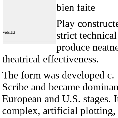
bien faite
Play construct
strict technical
vids.txt
produce neatne
theatrical effectiveness.
The form was developed c.
Scribe and became dominan
European and U.S. stages. It
complex, artificial plotting,