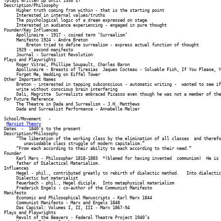
(plays written up until 1930’s) 

Description/Philosophy 

     Higher truth coming from within - that is the starting point 

     Interested in internal values/truths 

     The psychological logic of a dream expressed on stage 

     Interested in audience experiencing - engaged in pure thought 

Founder/Key Influences 

     Apollinaire - 1917 - coined term ‘Surrealism’ 

     Manifesto 1924 - Andre Breton 

         Breton tried to define surrealism - express actual function of thought 

     1929 - second manifesto 

     Journal - Surrealist Revolution 

Plays and Playwrights 

     Roger Vitrac, Phillipe Soupault, Charles Baron 

     Apollinaire - Breasts of Tiresias  Jaques Cocteau - Soluable Fish, If You Please, Y
     Forget Me, Wedding on Eiffel Tower 

Other Important Names 

     Breton - interested in tapping subconscious - automatic writing -  wanted to see if
     write without conscious brain interfering 

     Dali, Magritte  Surrealists embraced Picasso even though he was not a member of the
For Future Reference 

     The Theatre in Dada and Surrealism - J.H. Matthews 

     Dada and Surrealist Performance - Annabelle Melzer

School/Movement   -   

Marxist Theory
Dates  -  1840’s to the present 

Description/Philosophy 

     “The liberation of the working class by the elimination of all classes  and therefo
        unaviodable class struggle of modern capitalism.” 

     “From each according to their ability to each according to their need.” 

Founder 

     Karl Marx - Philosopher 1818-1883  *(blamed for having invented  communism)  He is 
     father of Dialectical Materialism. 

Influences 

     Hegel - phil., contributed greatly to rebirth of dialectic method.   Into dialectic
     Dialectic but materialist 

     Feuerbach - phil., Hegel diciple.  Into metaphysical materialism 

     Frederick Engels - co-author of the Communist Manifesto 

Manifesto 

     Economic and Philosophical Manuscripts - Karl Marx 1844 

     Communist Manifesto - Marx and Engels 1848 

     Das Capital: Volumes I, II, III - Marx 1867-94 

Plays and Playwrights 

     Revolt of the Beavers - Federal Theatre Project 1940’s 
