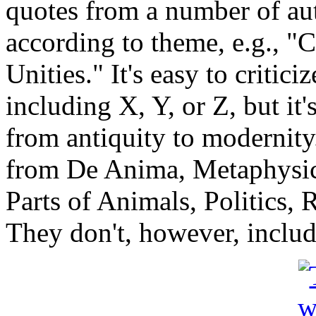
quotes from a number of au
according to theme, e.g., "C
Unities." It's easy to critici
including X, Y, or Z, but it's
from antiquity to modernity.
from De Anima, Metaphysic
Parts of Animals, Politics, R
They don't, however, includ