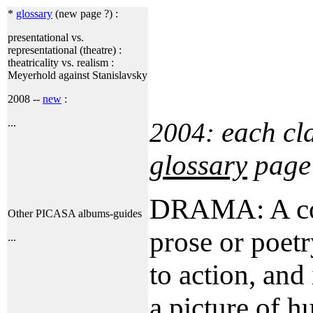
*
glossary
(new page ?) :
presentational vs.
representational (theatre) :
theatricality vs. realism :
Meyerhold against Stanislavsky
2008 --
new
:
each cl
...
2004:
glossary
page
DRAMA: A com
Other PICASA albums-guides
prose or poet
...
to action, and
a picture of h