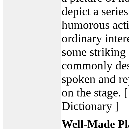
depict a serie
humorous acti
ordinary inter
some striking r
commonly des
spoken and re
on the stage. 
Dictionary ]
Well-Made Pl