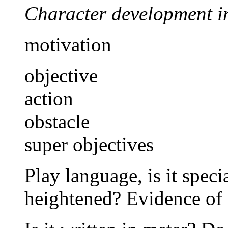
Character development i
motivation
objective
action
obstacle
super objectives
Play language, is it speci
heightened? Evidence of 