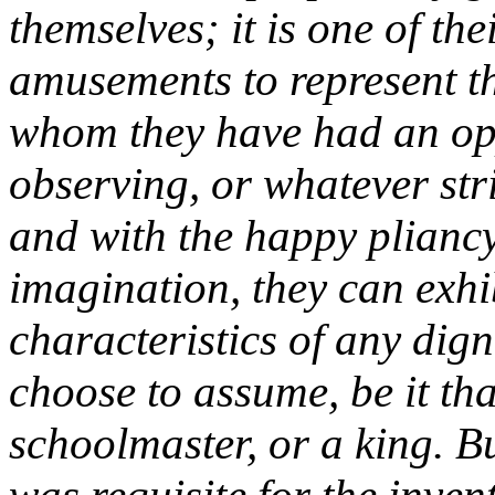
themselves; it is one of the
amusements to represent t
whom they have had an op
observing, or whatever stri
and with the happy pliancy
imagination, they can exhib
characteristics of any dig
choose to assume, be it that
schoolmaster, or a king. B