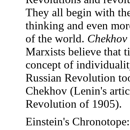
They all begin with th
thinking and even more
of the world.
Chekhov i
Marxists believe that 
concept of individualit
Russian Revolution to
Chekhov (Lenin's artic
Revolution of 1905).
Einstein's Chronotope: