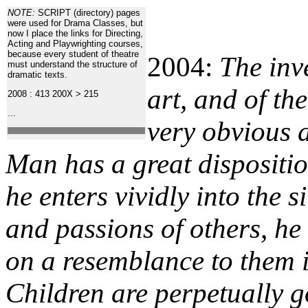
NOTE:
SCRIPT (directory) pages
were used for Drama Classes, but
now I place the links for Directing,
Acting and Playwrighting courses,
because every student of theatre
2004:
The inv
must understand the structure of
dramatic texts.
art, and of th
2008 : 413
200X > 215
...
very obvious 
Man has a great dispositi
he enters vividly into the s
and passions of others, he 
on a resemblance to them i
Children are perpetually g