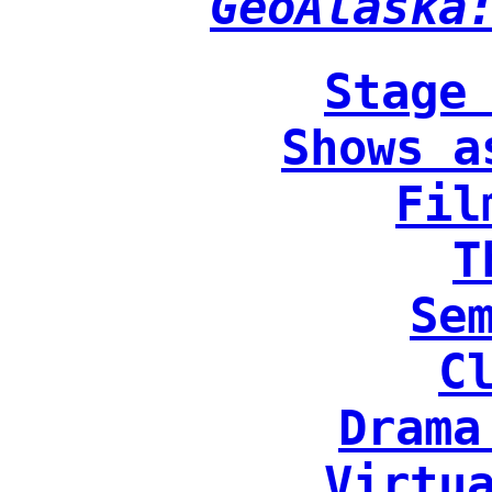
GeoAlaska
Stage
Shows a
Fil
T
Se
C
Drama
Virtu