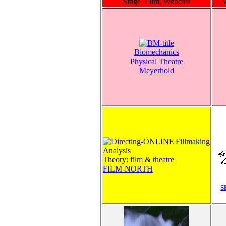
Stage, Film, Webcast
Biomechanics
Physical Theatre
Meyerhold
Fillmaking
Analysis
Theory:
film
&
theatre
FILM-NORTH
S