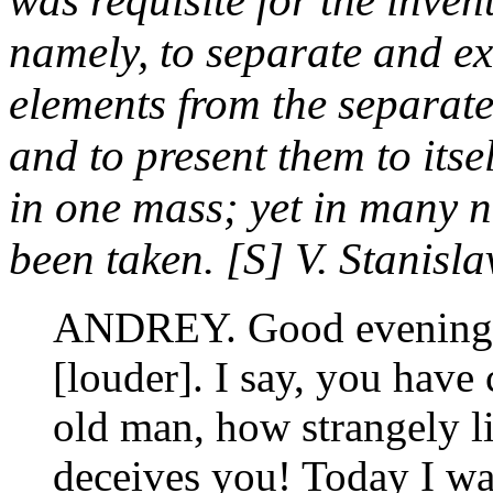
was requisite for the inven
namely, to separate and ex
elements from the separate 
and to present them to itsel
in one mass; yet in many n
been taken. [S] V. Stanisla
ANDREY. Good evening,
[louder]. I say, you have 
old man, how strangely l
deceives you! Today I wa