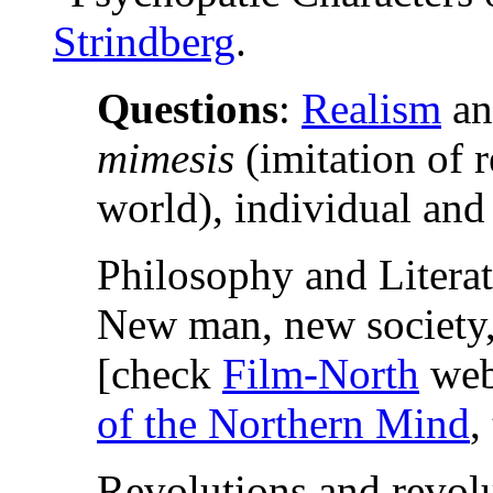
Strindberg
.
Questions
:
Realism
an
mimesis
(imitation of re
world), individual and
Philosophy and Literat
New man, new society,
[check
Film-North
web
of the Northern Mind
,
Revolutions and revolu