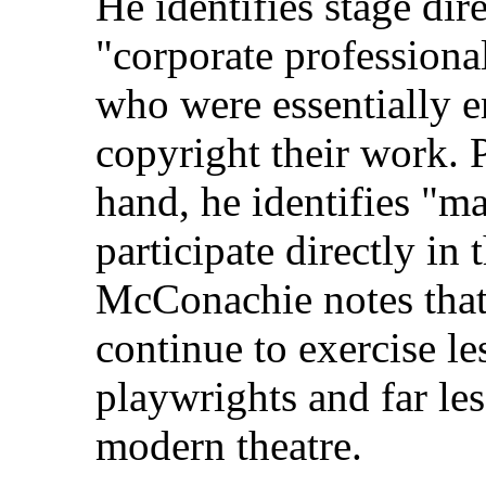
He identifies stage dire
"corporate professional
who were essentially 
copyright their work. 
hand, he identifies "m
participate directly in 
McConachie notes that
continue to exercise l
playwrights and far les
modern theatre.