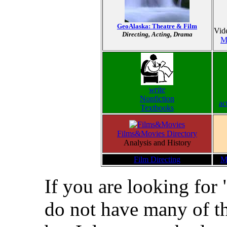
GeoAlaska: Theatre & Film
Vid
Directing, Acting, Drama
Mi
write
Nonfiction
ac
Textbooks
Films&Movies Directory
Analysis and History
Film Directing
M
If you are looking for 
do not have many of th