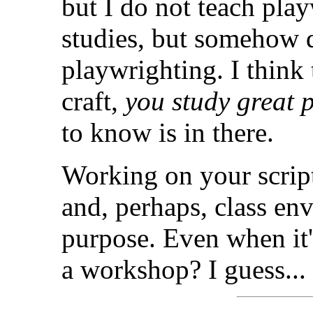
but I do not teach pla
studies, but somehow 
playwrighting. I think 
craft,
you study great 
to know is in there.
Working on your script
and, perhaps, class en
purpose. Even when it's
a workshop? I guess...