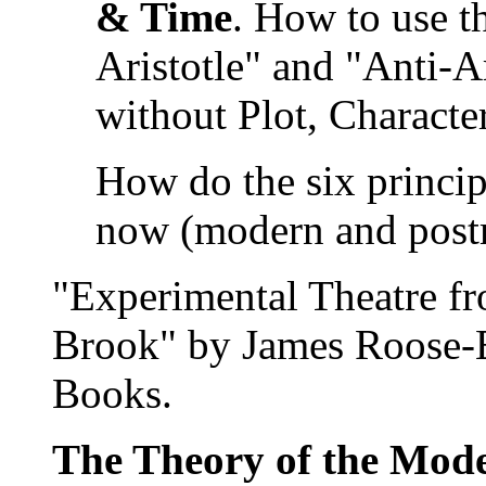
& Time
. How to use t
Aristotle" and "Anti-A
without Plot, Characte
How do the six principl
now (modern and post
"Experimental Theatre fr
Brook" by James Roose-
Books.
The Theory of the Mod