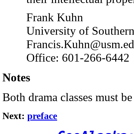
Frank Kuhn
University of Southern
Francis.Kuhn@usm.e
Office: 601-266-6442
Notes
Both drama classes must be 
Next:
preface