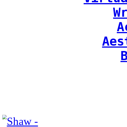
W
A
Aes