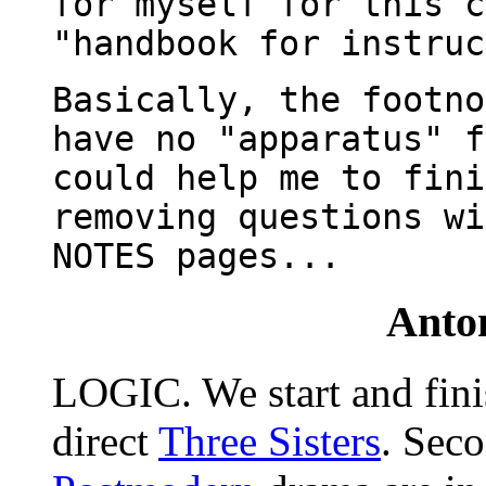
for myself for this c
"handbook for instruc
Basically, the footno
have no "apparatus" f
could help me to fini
removing questions wi
NOTES pages...
Ant
LOGIC. We start and fin
direct
Three Sisters
. Sec