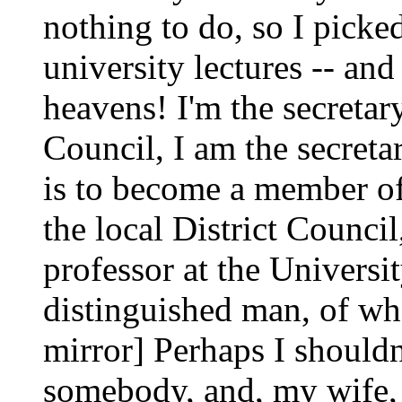
nothing to do, so I picke
university lectures -- an
heavens! I'm the secretary
Council, I am the secreta
is to become a member o
the local District Counci
professor at the Universi
distinguished man, of who
mirror] Perhaps I shouldn'
somebody, and, my wife, 