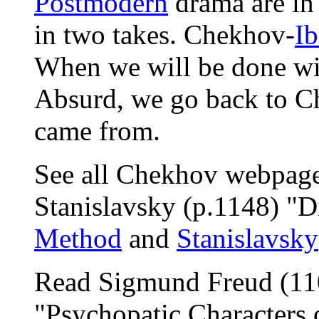
Postmodern
drama are in
in two takes. Chekhov-
Ib
When we will be done wit
Absurd, we go back to Ch
came from.
See all Chekhov webpages
Stanislavsky (p.1148) "D
Method
and
Stanislavsky
Read Sigmund Freud (110
"Psychopatic Characters 