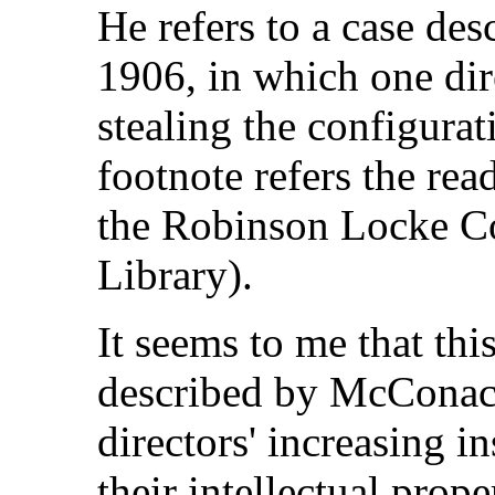
He refers to a case des
1906, in which one dir
stealing the configurat
footnote refers the rea
the Robinson Locke Co
Library).
It seems to me that thi
described by McConachi
directors' increasing in
their intellectual prope