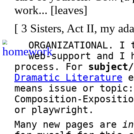
work... [leaves]
[ 3 Sisters, Act II, my a
ORGANIZATIONAL. I 
web-support and I 
process. For
subject/
Dramatic Literature
e
means issue or topic:
Composition-Expositi
or playwright.
Many new pages are
in