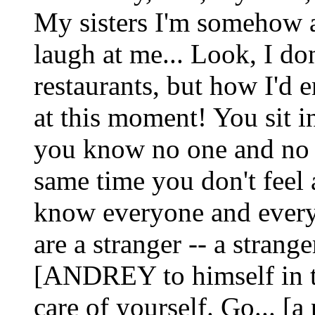
My sisters I'm somehow af
laugh at me... Look, I don
restaurants, but how I'd e
at this moment! You sit i
you know no one and no 
same time you don't feel 
know everyone and every
are a stranger -- a strange
[ANDREY to himself in t
care of yourself. Go... [a 