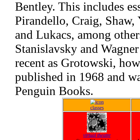
Bentley. This includes es
Pirandello, Craig, Shaw, 
and Lukacs, among others
Stanislavsky and Wagner 
recent as Grotowski, howe
published in 1968 and wa
Penguin Books.
classes
virtual theatre