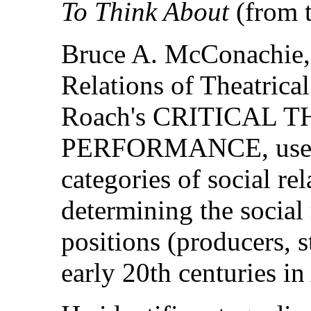
To Think About
(from t
Bruce A. McConachie, 
Relations of Theatrica
Roach's CRITICAL 
PERFORMANCE, uses 
categories of social re
determining the social 
positions (producers, st
early 20th centuries in