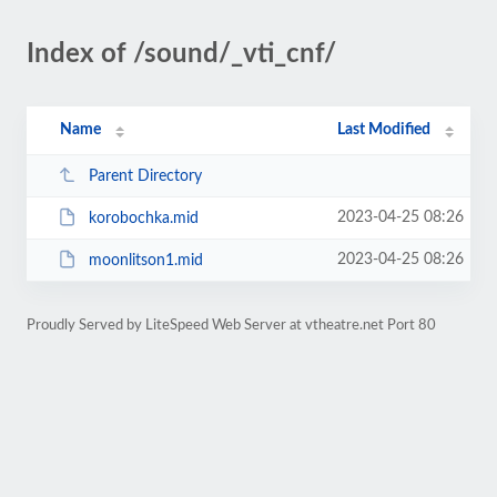
Index of /sound/_vti_cnf/
Name
Last Modified
Parent Directory
2023-04-25 08:26
korobochka.mid
2023-04-25 08:26
moonlitson1.mid
Proudly Served by LiteSpeed Web Server at vtheatre.net Port 80