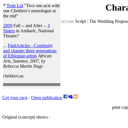
Chara
*
Teatr Lul
"Two one-acts with
one Chekhov's monologue at
the end"
act one
Script : The Wedding Proposa
2009
Fall -- and After --
3
Sisters
in Amharic, National
Theatre?
...
FindArticles - Continuity
and change: three generations
of Ethiopian artists
African
Arts, Summer, 2007, by
Rebecca Martin Nagy
chekhov.us
Get your own
-
Open publication
print cop
Original (concept) shows :