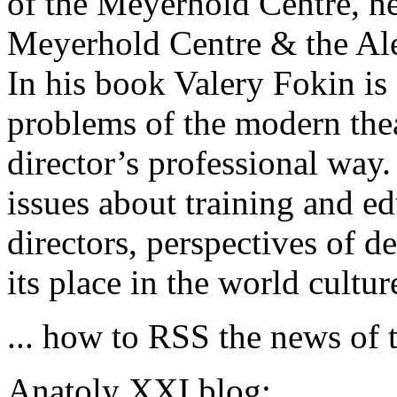
of the Meyerhold Centre, n
Meyerhold Centre & the Al
In his book Valery Fokin is
problems of the modern the
director’s professional way
issues about training and ed
directors, perspectives of d
its place in the world cultur
... how to RSS the news of t
Anatoly XXI blog: