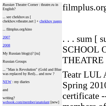
filmplus.or
Russian
Theatre Corner : thratre.ru in
English?
... see chekhov.us [
chekhov.vtheatre.net ] +
chekhov pages
... filmplus.org/kino
. . . sum [
2007
2008
SCHOOL 
My Russian blog(s)? [ru]
THEATRE
Russian Groups
... "Man is Revolution" (Gold and Blue
Teatr LUL 
was replaced by Red)... and now ?
NEW
: my diaries
Spring 2010
and
certificate -
writing?
webook.com/member/anatolant
[new]