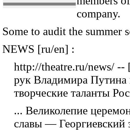
members of 
company.
Some to audit the summer 
NEWS [ru/en] :
http://theatre.ru/news/ 
рук Владимира Путина
творческие таланты Рос
... Великолепие церемо
славы — Георгиевский 