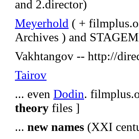
and 2.director)
Meyerhold
( + filmplus.
Archives ) and STAGEMA
Vakhtangov -- http://dire
Tairov
... even
Dodin
. filmplus.
theory
files ]
...
new names
(XXI centu