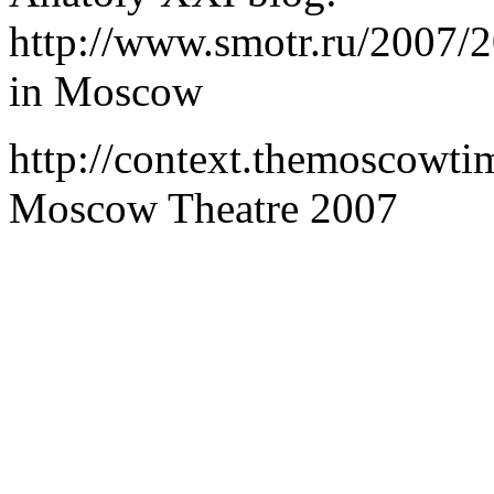
http://www.smotr.ru/2007/
in Moscow
http://context.themoscowt
Moscow Theatre 2007