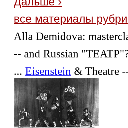
Дальше ›
все материалы рубри
Alla Demidova: mastercla
-- and Russian "TEATP"
...
Eisenstein
& Theatre -