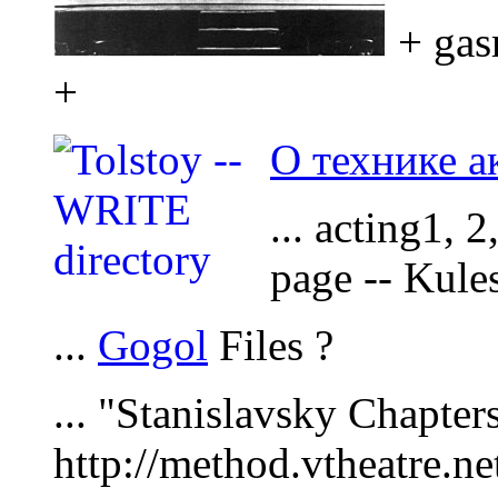
+ gas
+
О технике а
... acting1, 
page -- Kule
...
Gogol
Files ?
... "Stanislavsky Chapters
http://method.vtheatre.ne