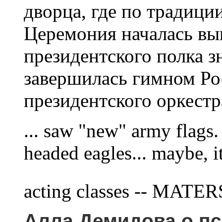
дворца, где по традици
Церемония началась вы
президентского полка з
завершилась гимном Ро
президентского оркестра.
... saw "new" army flags. 
headed eagles... maybe, i
acting classes -- MATE
Алла Демидова о пс