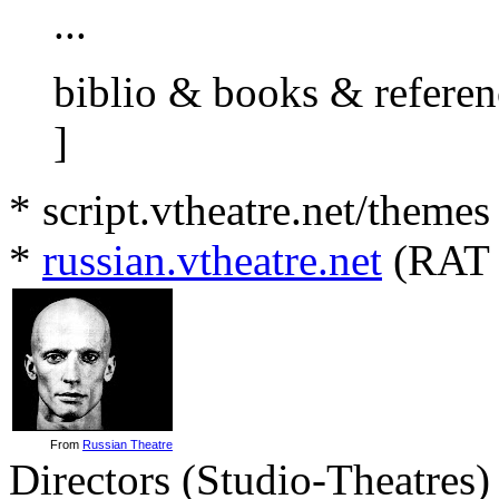
...
biblio & books & referenc
]
* script.vtheatre.net/themes
*
russian.vtheatre.net
(RAT 
From
Russian Theatre
Directors (Studio-Theatres)