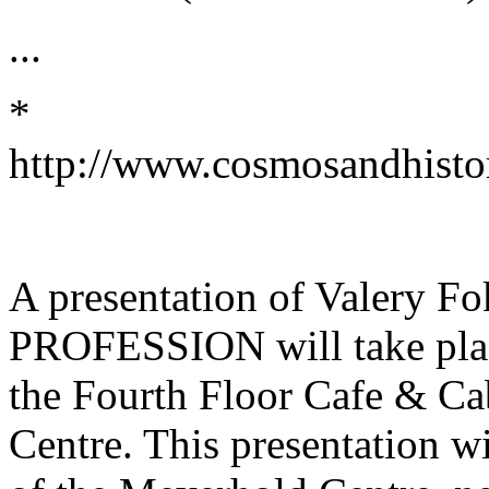
...
*
http://www.cosmosandhistor
A presentation of Valery
PROFESSION will take place
the Fourth Floor Cafe & Ca
Centre. This presentation wi