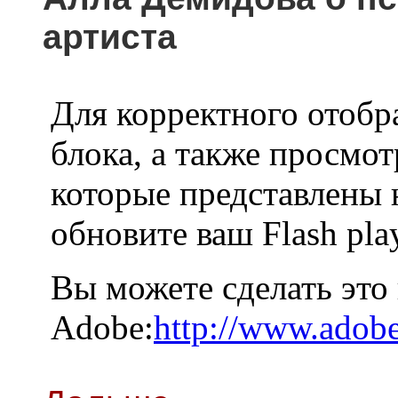
артиста
Для корректного отобр
блока, а также просмот
которые представлены 
обновите ваш Flash pla
Вы можете сделать это
Adobe:
http://www.adobe