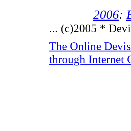
2006
:
...
(c)2005 * Devi
The Online Devis
through Internet 