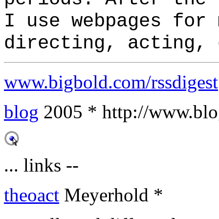
I use webpages for 
directing, acting, 
www.bigbold.com/rssdigest
blog
2005 * http://www.blog
... links --
theoact
Meyerhold *