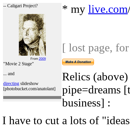
* my
live.com
-- Caligari Project?
[ lost page, f
From
2009
"Movie 2 Stage"
Relics (above)
... and
directing
slideshow
pipe=dreams [t
[photobucket.com/anatolant]
business] :
I have to cut a lots of "ideas"