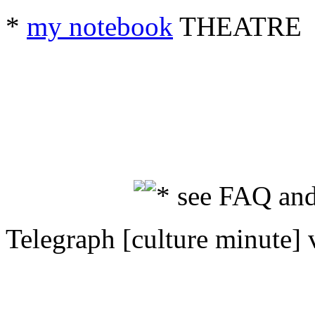
*
my notebook
THEATRE
* see FAQ and
Telegraph [culture minute] 