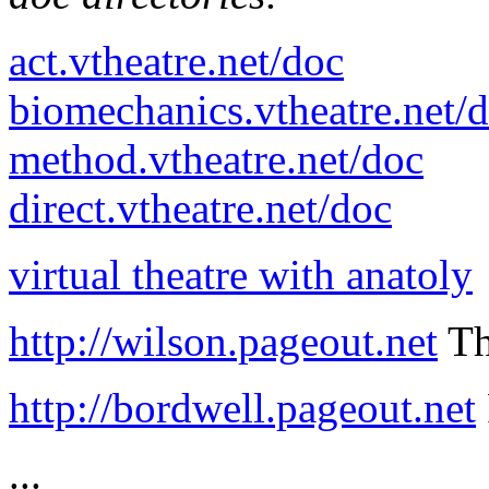
act.vtheatre.net/doc
biomechanics.vtheatre.net/
method.vtheatre.net/doc
direct.vtheatre.net/doc
virtual theatre with anatoly
http://wilson.pageout.net
Th
http://bordwell.pageout.net
...