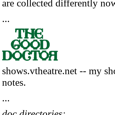
are collected differently now
...
shows.vtheatre.net -- my sh
notes.
...
doc directories: