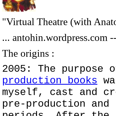
"Virtual Theatre (with Anat
... antohin.wordpress.com --
The origins :
2005: The purpose 
production books
wa
myself, cast and cr
pre-production and 
periods. After the 