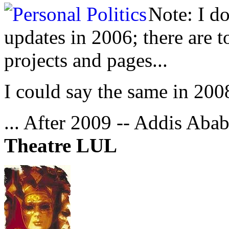
Note: I d
updates in 2006; there are 
projects and pages...
I could say the same in 200
... After 2009 -- Addis Abab
Theatre LUL