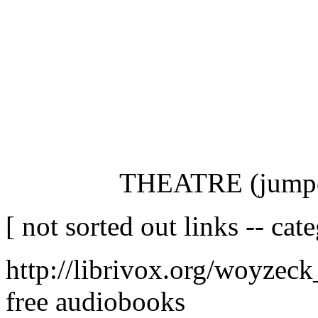
THEATRE (jumpcu
[ not sorted out links -- cat
http://librivox.org/woyzec
free audiobooks