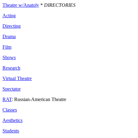
Theatre w/Anatoly
*
DIRECTORIES
Acting
Directing
Drama
Film
Shows
Research
Virtual Theatre
Spectator
RAT
: Russian-American Theatre
Classes
Aesthetics
Students