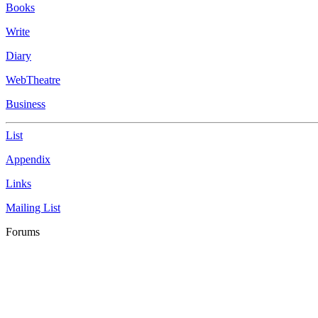
Books
Write
Diary
WebTheatre
Business
List
Appendix
Links
Mailing List
Forums