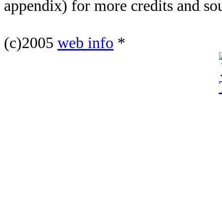
appendix) for more credits and so
(c)2005
web info
*