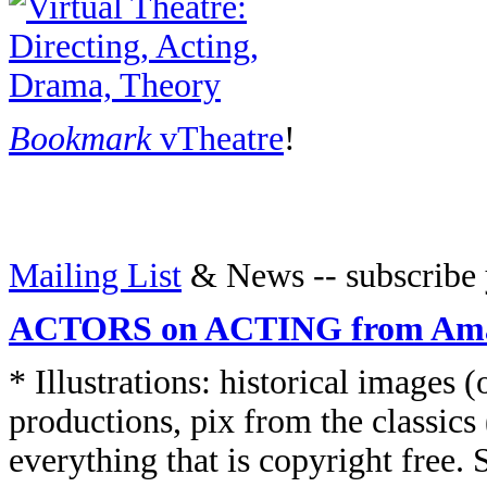
Bookmark
vTheatre
!
Mailing List
& News -- subscribe 
ACTORS on ACTING from Am
* Illustrations: historical images
productions, pix from the classics 
everything that is copyright free. S