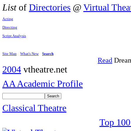
List
of
Directories
@
Virtual Thea
Acting
Directing
Script Analysis
Site Map
What's New
Search
Read
Dream
2004
vtheatre.net
AA Academic Profile
Classical Theatre
Top 100