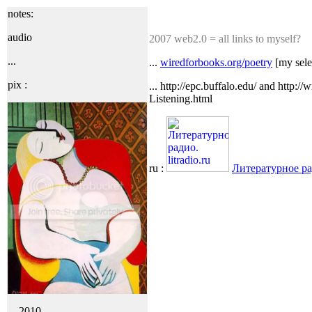
notes:
audio
2007 web2.0 = all links to myself?
...
...
wiredforbooks.org/poetry
[my selec
pix :
... http://epc.buffalo.edu/ and http:
Listening.html
ru :
Литературное ради
... 2010