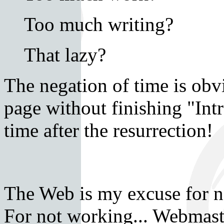
Too much writing?
That lazy?
The negation of time is obv
page without finishing "Int
time after the resurrection!
The Web is my excuse for no
For not working... Webmaste