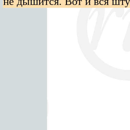
не дышится. Вот и вся шту