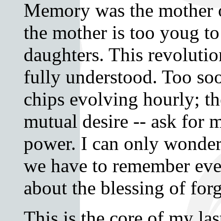
Memory was the mother o
the mother is too youg t
daughters. This revoluti
fully understood. Too s
chips evolving hourly; th
mutual desire -- ask for
power. I can only wonde
we have to remember ev
about the blessing of for
This is the core of my la