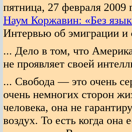
пятница, 27 февраля 2009 г
Наум Коржавин: «Без язык
Интервью об эмиграции и 
... Дело в том, что Америк
не проявляет своей интелл
... Свобода — это очень се
очень немногих сторон жиз
человека, она не гарантир
воздух. То есть когда она е