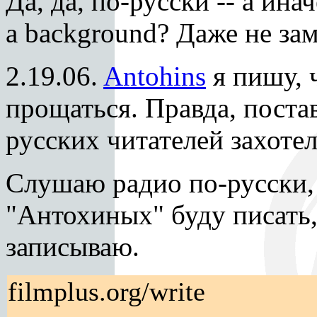
Да, да, по-русски -- а ина
a background? Даже не зам
2.19.06.
Antohins
я пишу, 
прощаться. Правда, поста
русских читателей захоте
Слушаю радио по-русски,
"Антохиных" буду писать,
записываю.
filmplus.org/write