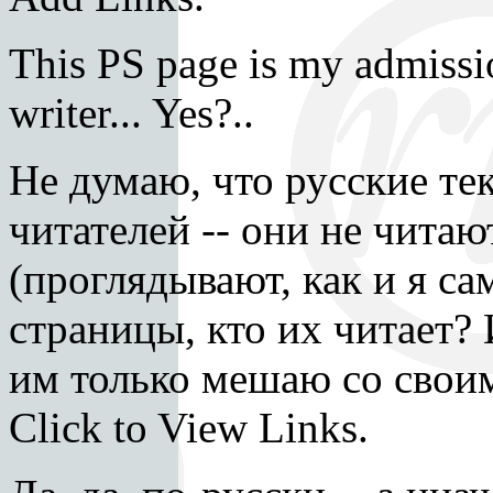
This PS page is my admissio
writer... Yes?..
Не думаю, что русские те
читателей -- они не читаю
(проглядывают, как и я са
страницы, кто их читает?
им только мешаю со своим
Click to View Links.