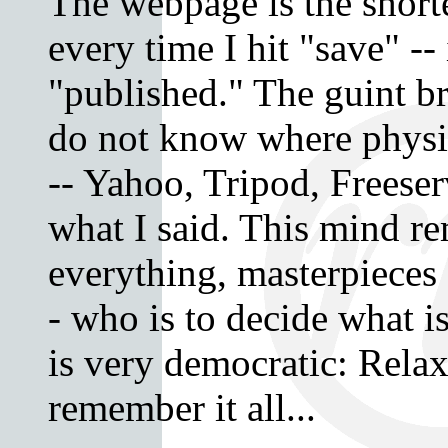
The webpage is the shorte
every time I hit "save" -- 
"published." The guint br
do not know where physi
-- Yahoo, Tripod, Freese
what I said. This mind 
everything, masterpieces 
- who is to decide what 
is very democratic: Relax,
remember it all...