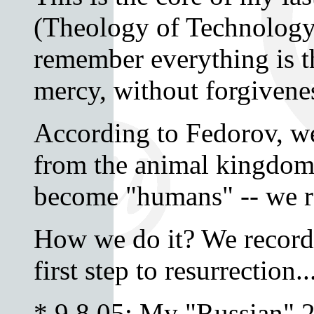
(Theology of Technology
remember everything is t
mercy, without forgivene
According to Fedorov, we
from the animal kingdom
become "humans" -- we r
How we do it? We record. 
first step to resurrection..
* 9.8.05: My "Russian" 