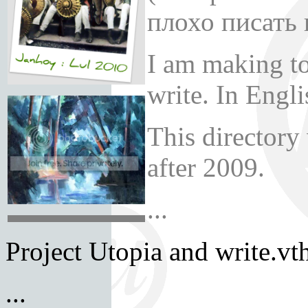
плохо писать 
I am making t
write. In Engl
This directory
after 2009.
...
Project Utopia and write.vth
...