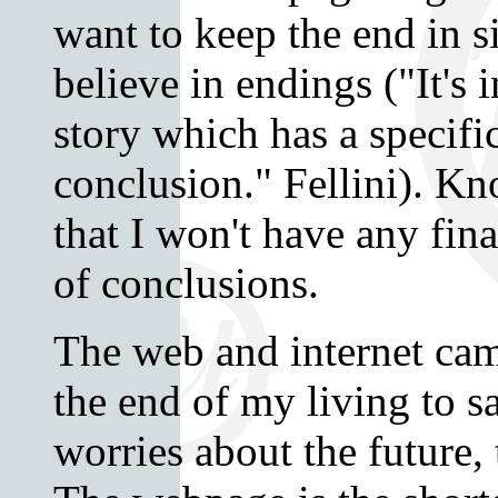
want to keep the end in s
believe in endings ("It's 
story which has a specif
conclusion." Fellini). K
that I won't have any fina
of conclusions.
The web and internet cam
the end of my living to 
worries about the future, 