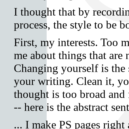
I thought that by recordin
process, the style to be bo
First, my interests. Too 
me about things that are 
Changing yourself is the 
your writing. Clean it, 
thought is too broad and 
-- here is the abstract sen
... I make PS pages right