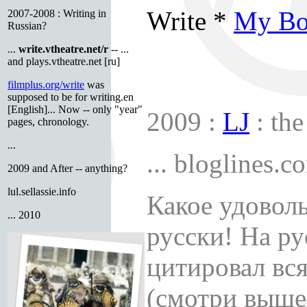
Write *
My Bo
2007-2008 : Writing in
Russian?
...
write.vtheatre.net/r
-- ...
and plays.vtheatre.net [ru]
filmplus.org/write
was
supposed to be for writing.en
[English]... Now -- only "year"
2009 :
LJ
: the
pages, chronology.
...
... bloglines.c
2009 and After -- anything?
lul.sellassie.info
Какое удоволь
... 2010
русски! На ру
цитировал вс
(смотри выше