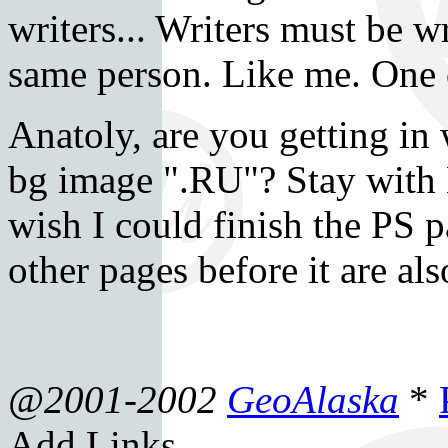
writers... Writers must be w
same person. Like me. One o
Anatoly, are you getting in
bg image ".RU"? Stay with 
wish I could finish the PS pa
other pages before it are als
@2001-2002
GeoAlaska
*
Add Links.