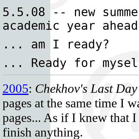
5.5.08 -- new summe
academic year ahead
... am I ready?
... Ready for mysel
2005
:
Chekhov's Last Da
pages at the same time I w
pages... As if I knew that 
finish anything.