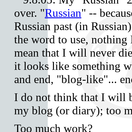
over. "
Russian
" -- becaus
Russian past (in Russian)
the word to use, nothing I 
mean that I will never di
it looks like something 
and end, "blog-like"... e
I do not think that I will
my blog (or diary); too m
Too much work?