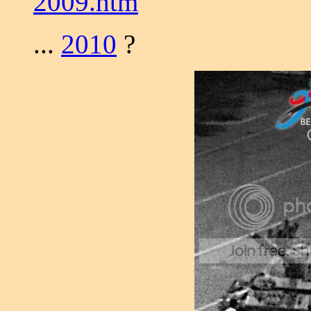
2009.htm
...
2010
?