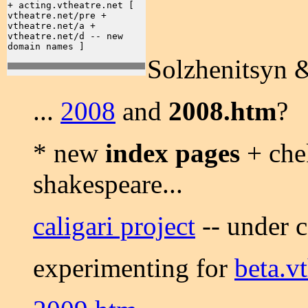
+ acting.vtheatre.net [
vtheatre.net/pre +
vtheatre.net/a +
vtheatre.net/d -- new
domain names ]
Solzhenitsyn
...
2008
and
2008.htm
?
* new
index pages
+ chek
shakespeare...
caligari project
-- under c
experimenting for
beta.vt