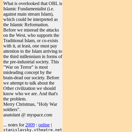
What is overlooked that OBL is
Islamic Fundamentalist (i.e.
against main stream Islam),
which could be interpreted as
the Islamic Reformation.
Before we misread the attacks
on the West, who supports the
Traditional Islam, or co-exists
with it, at least, one must pay
attention to the Islam arriving to
the third millennium in forms of
the pre-industrial society. This
"War on Terror" is most
misleading concept by the
brain-dead our society. Before
we attempt to talk about the
Other civilization we should
know who we are. And that's
the problem.
Merry Christmas, "Holy War
soldiers".
anatolant @ myspace.com
... notes for
2009
:
online
|
stanislavsky.vtheatre.net