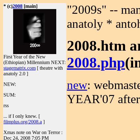
"2009s" -- man
* (c)
2008
[main]
anatoly * anto
2008.htm a
First Year of the New
2008.php
(i
(Ethiopian) Millennium
NEXT:
stagematrix.com
[ theatre with
anatoly 2.0 ]
new
: webmast
NEW:
YEAR'07 after
SUM:
rss
... if I only knew. [
filmplus.org/2008.a
]
Xmas note on War on Terror :
Dec 24, 2008 7:05 PM