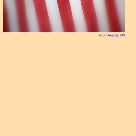
From
Anatoly XXI