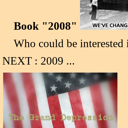
Book "2008"
Who could be interested 
NEXT : 2009 ...