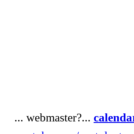
... webmaster?...
calenda