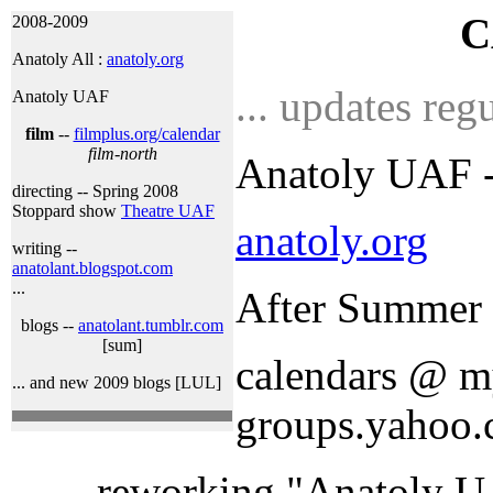
C
2008-2009
Anatoly All :
anatoly.org
... updates regu
Anatoly UAF
film
--
filmplus.org/calendar
film-north
Anatoly UAF --
directing -- Spring 2008
Stoppard show
Theatre UAF
anatoly.org
writing --
anatolant.blogspot.com
...
After Summer 
blogs --
anatolant.tumblr.com
[sum]
calendars @ my
... and new 2009 blogs [LUL]
groups.yahoo.
... reworking "Anatoly U