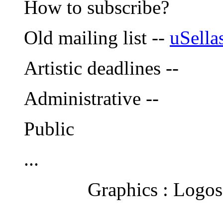
How to subscribe?
Old mailing list --
uSella
Artistic deadlines --
Administrative --
Public
...
Graphics : Logos