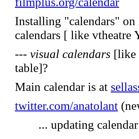
filmplus.org/calendar
Installing "calendars" o
calendars [ like vtheatre 
---
visual calendars
[like
table]?
Main calendar is at
sellas
twitter.com/anatolant
(new
... updating calenda