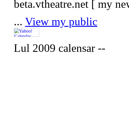
beta.vtheatre.net [ my n
...
View my public
Lul 2009 calensar --