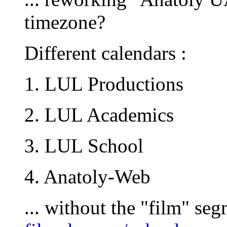
timezone?
Different calendars :
1. LUL Productions
2. LUL Academics
3. LUL School
4. Anatoly-Web
... without the "film" seg