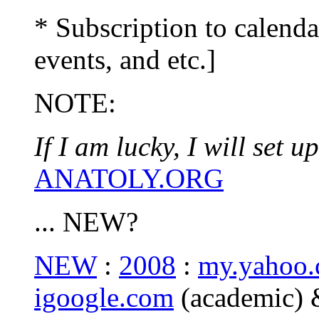
* Subscription to calenda
events, and etc.]
NOTE:
If I am lucky, I will set
ANATOLY.ORG
... NEW?
NEW
:
2008
:
my.yahoo
igoogle.com
(academic)