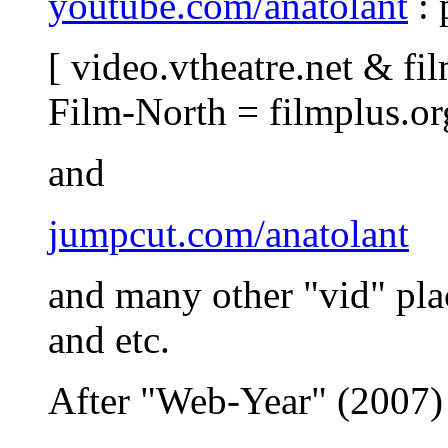
youtube.com/anatolant
: 
[ video.vtheatre.net & fil
Film-North = filmplus.or
and
jumpcut.com/anatolant
and many other "vid" pla
and etc.
After "Web-Year" (2007) 