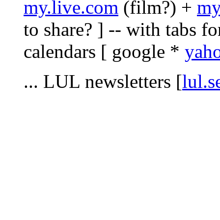
my.live.com
(film?) +
my
to share? ] -- with tabs fo
calendars [ google *
yah
... LUL newsletters [
lul.s