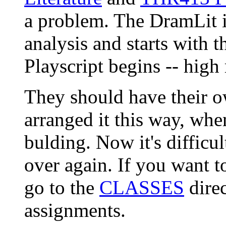
a problem. The DramLit i
analysis and starts with 
Playscript begins -- hig
They should have their ow
arranged it this way, whe
bulding. Now it's difficult
over again. If you want to
go to the
CLASSES
direc
assignments.