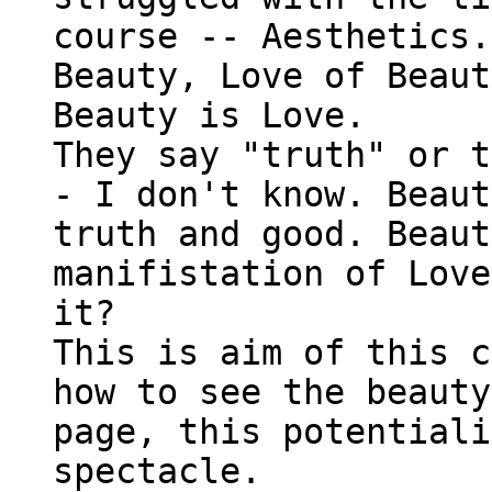
course -- Aesthetics.
Beauty, Love of Beaut
Beauty is Love.
They say "truth" or t
- I don't know. Beaut
truth and good. Beaut
manifistation of Love
it?
This is aim of this c
how to see the beauty
page, this potentiali
spectacle.