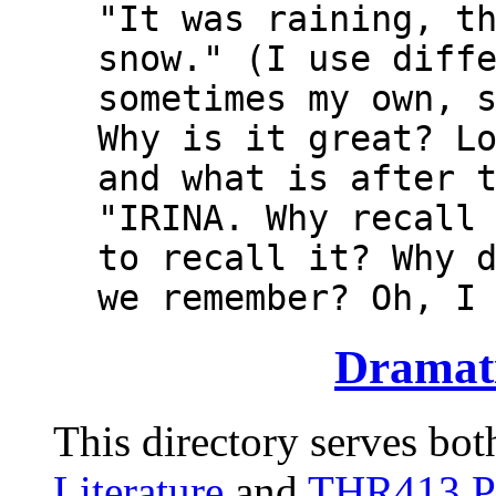
"It was raining, t
snow." (I use diff
sometimes my own, 
Why is it great? L
and what is after 
"IRINA. Why recall
to recall it? Why 
we remember? Oh, I
Dramati
This directory serves bot
Literature
and
THR413 Pl