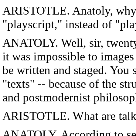
ARISTOTLE. Anatoly, why 
"playscript," instead of "pl
ANATOLY. Well, sir, twenty 
it was impossible to images
be written and staged. You 
"texts" -- because of the st
and postmodernist philosoph
ARISTOTLE. What are talk
ANATOLY. According to semi