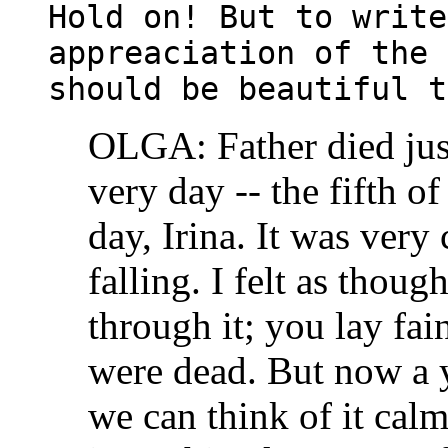
Hold on! But to write
appreaciation of the 
should be beautiful t
OLGA: Father died just
very day -- the fifth 
day, Irina. It was very
falling. I felt as thoug
through it; you lay fa
were dead. But now a 
we can think of it calm