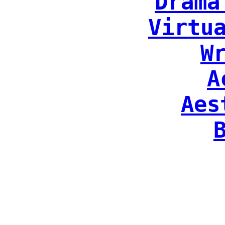
Drama
Virtu
W
A
Aes