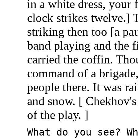
in a white dress, your 
clock strikes twelve.]
striking then too [a pa
band playing and the fi
carried the coffin. Th
command of a brigade,
people there. It was r
and snow. [ Chekhov's 
of the play. ]
What do you see? W