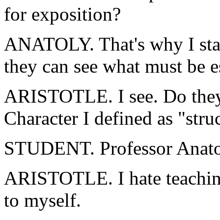
for exposition?
ANATOLY. That's why I start
they can see what must be es
ARISTOTLE. I see. Do they
Character I defined as "stru
STUDENT. Professor Anatol
ARISTOTLE. I hate teaching!
to myself.