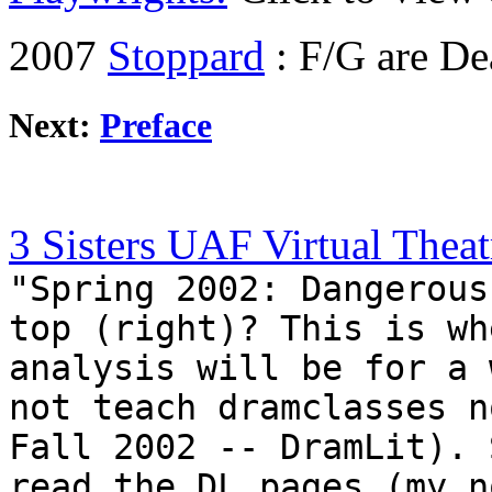
2007
Stoppard
: F/G are De
Next:
Preface
3 Sisters UAF Virtual Theat
"Spring 2002: Dangerous
top (right)? This is wh
analysis will be for a 
not teach dramclasses n
Fall 2002 -- DramLit). 
read the DL pages (my n