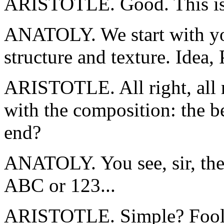
ARISTOTLE. Good. This is 
ANATOLY. We start with your
structure and texture. Idea, 
ARISTOTLE. All right, all r
with the composition: the b
end?
ANATOLY. You see, sir, they
ABC or 123...
ARISTOTLE. Simple? Fools