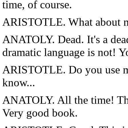
time, of course.
ARISTOTLE. What about m
ANATOLY. Dead. It's a dead 
dramatic language is not! Y
ARISTOTLE. Do you use my
know...
ANATOLY. All the time! The 
Very good book.