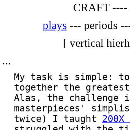
CRAFT ----
plays
--- periods --
[ vertical hier
...
My task is simple: to
together the greatest
Alas, the challenge i
masterpieces' simplis
twice) I taught
200X 
struggled with the ti