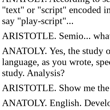
"text" or "script" encoded i
say "play-script"...
ARISTOTLE. Semio... wha
ANATOLY. Yes, the study of
language, as you wrote, spec
study. Analysis?
ARISTOTLE. Show me the bo
ANATOLY. English. Develope