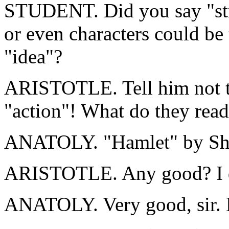
STUDENT. Did you say "str
or even characters could be 
"idea"?
ARISTOTLE. Tell him not to
"action"! What do they read 
ANATOLY. "Hamlet" by Sha
ARISTOTLE. Any good? I d
ANATOLY. Very good, sir. 