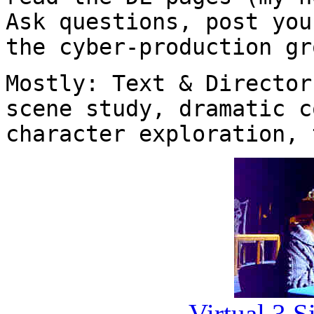
Ask questions, post you
the cyber-production gr
Mostly: Text & Director
scene study, dramatic c
character exploration, 
Virtual 3 Si