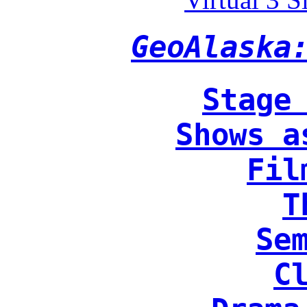
GeoAlaska
Stage
Shows a
Fil
T
Se
C