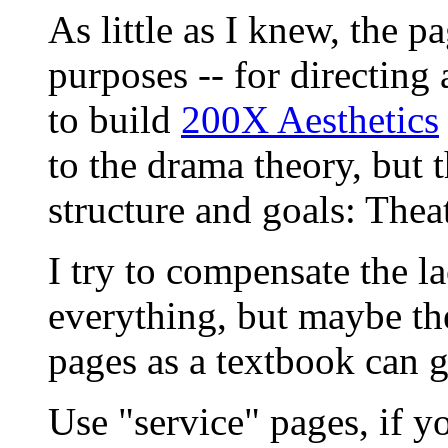
As little as I knew, the p
purposes -- for directing 
to build
200X Aesthetics
to the drama theory, but 
structure and goals: The
I try to compensate the la
everything, but maybe th
pages as a textbook can g
Use "service" pages, if yo