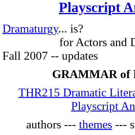
Playscript A
Dramaturgy
... is?
for Actors and 
Fall 2007 -- updates
GRAMMAR of
THR215 Dramatic Litera
Playscript An
authors ---
themes
--- s