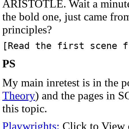
ARISTOTLE. Wait a minute!
the bold one, just came fro
principles?
[Read the first scene f
PS
My main inretest is in the 
Theory
) and the pages in S
this topic.
Playwrights:
Click to View