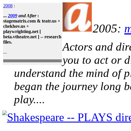
2008
:
...
2009
and After
:
stagematrix.com & teatr.us +
2005:
m
chekhov.us +
playwrighting.net [
beta.vtheatre.net ] -- research
files.
Actors and dire
...
you to act or d
understand the mind of p
began the journey long b
play....